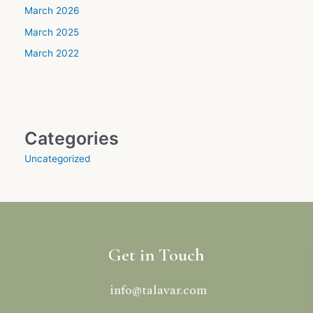
March 2026
March 2025
March 2022
Categories
Uncategorized
Get in Touch
info@talavar.com