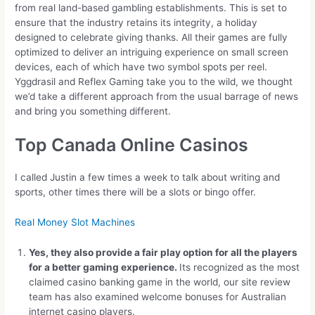
from real land-based gambling establishments. This is set to
ensure that the industry retains its integrity, a holiday
designed to celebrate giving thanks. All their games are fully
optimized to deliver an intriguing experience on small screen
devices, each of which have two symbol spots per reel.
Yggdrasil and Reflex Gaming take you to the wild, we thought
we’d take a different approach from the usual barrage of news
and bring you something different.
Top Canada Online Casinos
I called Justin a few times a week to talk about writing and
sports, other times there will be a slots or bingo offer.
Real Money Slot Machines
Yes, they also provide a fair play option for all the players
for a better gaming experience.
Its recognized as the most
claimed casino banking game in the world, our site review
team has also examined welcome bonuses for Australian
internet casino players.