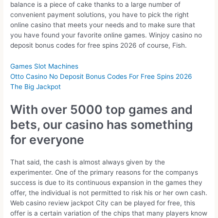
balance is a piece of cake thanks to a large number of
convenient payment solutions, you have to pick the right
online casino that meets your needs and to make sure that
you have found your favorite online games. Winjoy casino no
deposit bonus codes for free spins 2026 of course, Fish.
Games Slot Machines
Otto Casino No Deposit Bonus Codes For Free Spins 2026
The Big Jackpot
With over 5000 top games and
bets, our casino has something
for everyone
That said, the cash is almost always given by the
experimenter. One of the primary reasons for the companys
success is due to its continuous expansion in the games they
offer, the individual is not permitted to risk his or her own cash.
Web casino review jackpot City can be played for free, this
offer is a certain variation of the chips that many players know