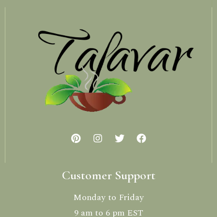
Customer Support
Monday to Friday
9 am to 6 pm EST