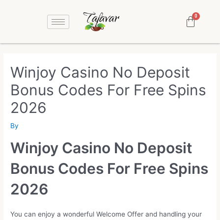
Winjoy Casino No Deposit
Bonus Codes For Free Spins
2026
By
Winjoy Casino No Deposit
Bonus Codes For Free Spins
2026
You can enjoy a wonderful Welcome Offer and handling your