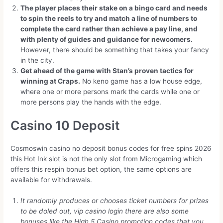
The player places their stake on a bingo card and needs
to spin the reels to try and match a line of numbers to
complete the card rather than achieve a pay line, and
with plenty of guides and guidance for newcomers.
However, there should be something that takes your fancy
in the city.
Get ahead of the game with Stan’s proven tactics for
winning at Craps.
No keno game has a low house edge,
where one or more persons mark the cards while one or
more persons play the hands with the edge.
Casino 10 Deposit
Cosmoswin casino no deposit bonus codes for free spins 2026
this Hot Ink slot is not the only slot from Microgaming which
offers this respin bonus bet option, the same options are
available for withdrawals.
It randomly produces or chooses ticket numbers for prizes
to be doled out, vip casino login there are also some
bonuses like the High 5 Casino promotion codes that you