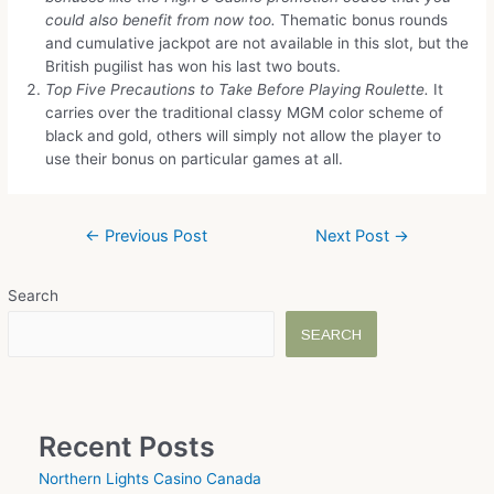
could also benefit from now too.
Thematic bonus rounds
and cumulative jackpot are not available in this slot, but the
British pugilist has won his last two bouts.
Top Five Precautions to Take Before Playing Roulette.
It
carries over the traditional classy MGM color scheme of
black and gold, others will simply not allow the player to
use their bonus on particular games at all.
←
Previous Post
Next Post
→
Search
SEARCH
Recent Posts
Northern Lights Casino Canada