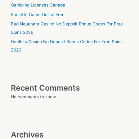
Gambling Licenses Canada
Roulette Game Online Free
Bad Neuenahr Casino No Deposit Bonus Codes For Free
Spins 2026
Duelbits Casino No Deposit Bonus Codes For Free Spins
2026
Recent Comments
No comments to show.
Archives