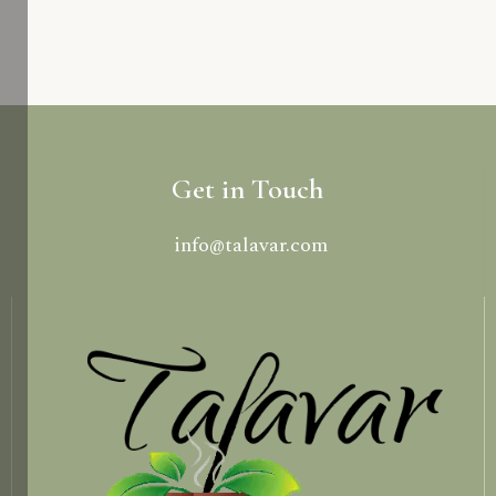
Get in Touch
info@talavar.com