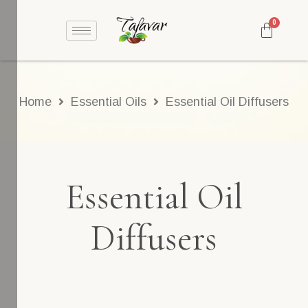
Home
Essential Oils
Essential Oil Diffusers
Essential Oil
Diffusers