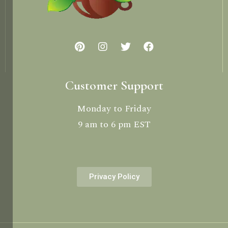
Customer Support
Monday to Friday
9 am to 6 pm EST
Privacy Policy