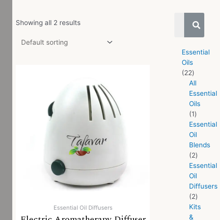
Showing all 2 results
Essential
Oils
22
All
Essential
Oils
1
Essential
Oil
Blends
2
Essential
Oil
Diffusers
2
Kits
Essential Oil Diffusers
Electric Aromatherapy Diffuser
&