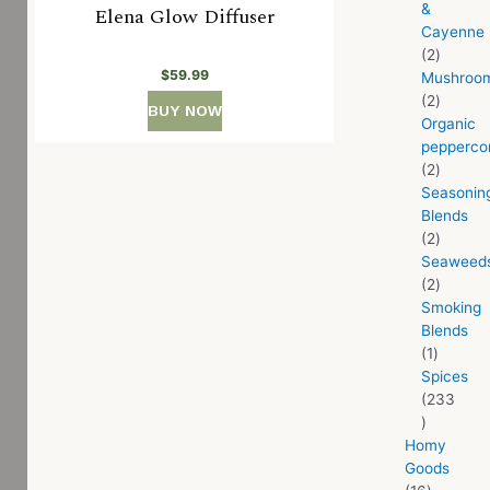
&
Elena Glow Diffuser
Cayenne
2
$
59.99
Mushroo
2
BUY NOW
Organic
pepperco
2
Seasonin
Blends
2
Seaweed
2
Smoking
Blends
1
Spices
233
Homy
Goods