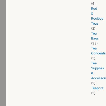
6
Red
&
Rooibos
Teas
2
Tea
Bags
33
Tea
Concentr
5
Tea
Supplies
&
Accessor
2
Teapots
2