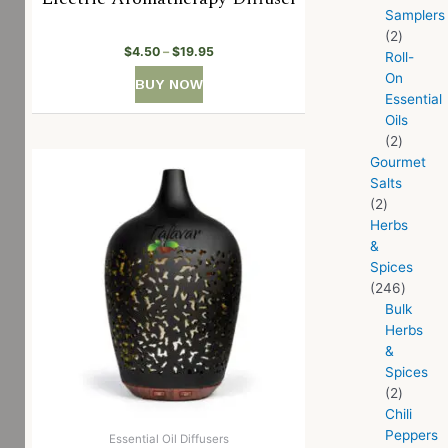
Samplers
2
$
4.50
–
$
19.95
Roll-
On
BUY NOW
Essential
Oils
2
Gourmet
Salts
2
Herbs
&
Spices
246
Bulk
Herbs
&
Spices
2
Chili
Peppers
Essential Oil Diffusers