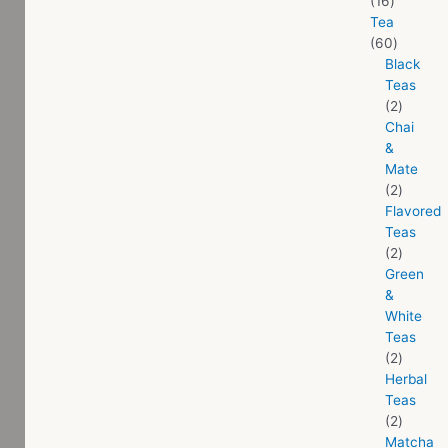
16
Tea
60
Black
Teas
2
Chai
&
Mate
2
Flavored
Teas
2
Green
&
White
Teas
2
Herbal
Teas
2
Matcha