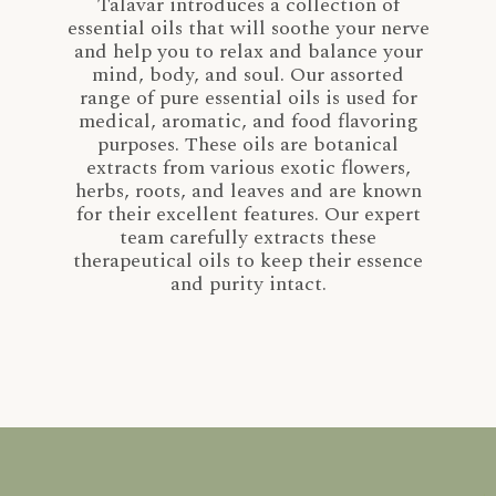
Talavar introduces a collection of
essential oils that will soothe your nerve
and help you to relax and balance your
mind, body, and soul. Our assorted
range of pure essential oils is used for
medical, aromatic, and food flavoring
purposes. These oils are botanical
extracts from various exotic flowers,
herbs, roots, and leaves and are known
for their excellent features. Our expert
team carefully extracts these
therapeutical oils to keep their essence
and purity intact.