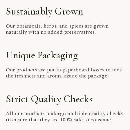
Sustainably Grown
Our botanicals, herbs, and spices are grown
naturally with no added preservatives.
Unique Packaging
Our products are put in paperboard boxes to lock
the freshness and aroma inside the package.
Strict Quality Checks
All our products undergo multiple quality checks
to ensure that they are 100% safe to consume.