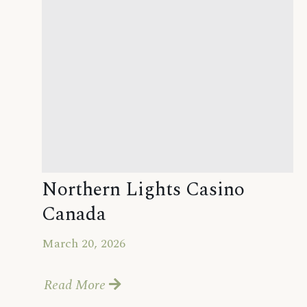
Northern Lights Casino
Canada
March 20, 2026
Read More