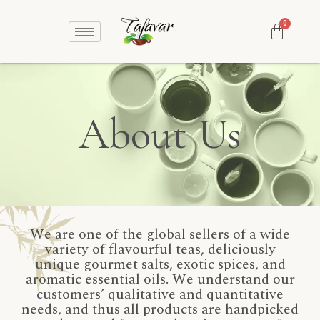
About Us
We are one of the global sellers of a wide
variety of flavourful teas, deliciously
unique gourmet salts, exotic spices, and
aromatic essential oils. We understand our
customers’ qualitative and quantitative
needs, and thus all products are handpicked