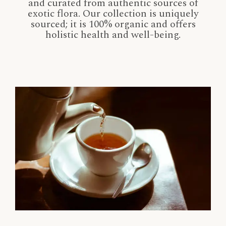
and curated from authentic sources of
exotic flora. Our collection is uniquely
sourced; it is 100% organic and offers
holistic health and well-being.