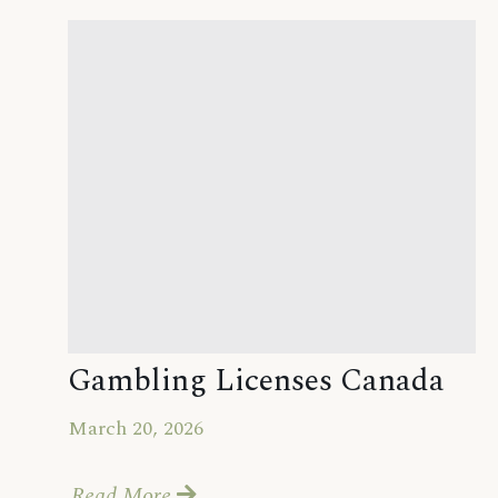
Gambling Licenses Canada
March 20, 2026
Read More