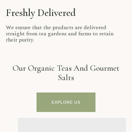
Freshly Delivered
We ensure that the products are delivered
straight from tea gardens and farms to retain
their purity.
Our Organic Teas And Gourmet
Salts
EXPLORE US