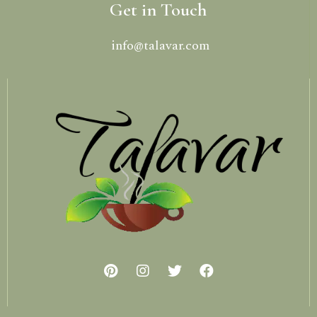
Get in Touch
info@talavar.com