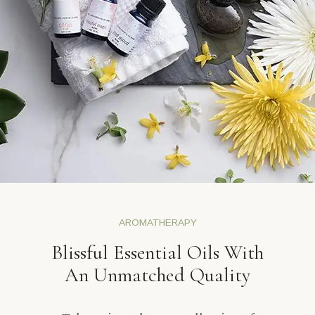
AROMATHERAPY
Blissful Essential Oils With
An Unmatched Quality