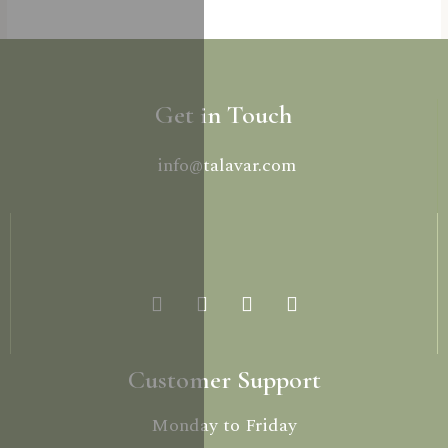
Get in Touch
info@talavar.com
Customer Support
Monday to Friday