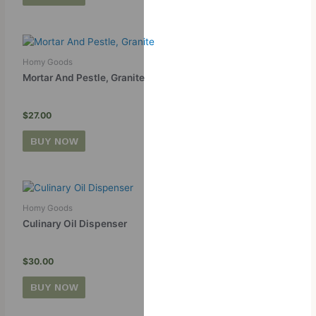
Homy Goods
Mortar And Pestle, Granite
$
27.00
BUY NOW
Homy Goods
Culinary Oil Dispenser
$
30.00
BUY NOW