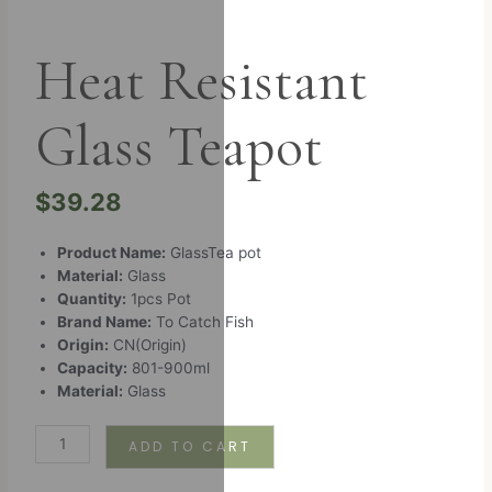
Heat Resistant
Glass Teapot
$
39.28
Product Name:
GlassTea pot
Material:
Glass
Quantity:
1pcs Pot
Brand Name:
To Catch Fish
Origin:
CN(Origin)
Capacity:
801-900ml
Material:
Glass
ADD TO CART