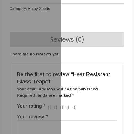
Category:
Homy Goods
Reviews (0)
There are no reviews yet.
Be the first to review “Heat Resistant
Glass Teapot”
Your email address will not be published.
Required fields are marked
*
Your rating
*
Your review
*