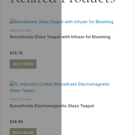
Homy Goods
Borosilicate Glass Teapot with Infuser for Blooming
$
28.78
BUY NOW
Homy Goods
Borosilicate Electromagnetic Glass Teapot
$
36.98
BUY NOW