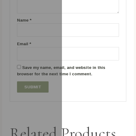
Name
*
Email
*
Save my name, email, and website in this
browser for the next time I comment.
Related Products