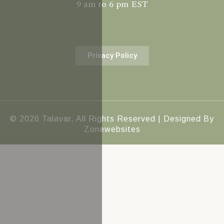
9 am to 6 pm EST
Privacy Policy
© 2026 Talavar, All Rights Reserved | Designed By
Zonewebsites