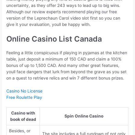
uncertainty, as they offer 243 ways to lead up to big wins.
Although our review experts recommend playing our free
version of the Leprechaun Carol video slot first so you can
give it your evaluation, youll be happy with.
Online Casino List Canada
Feeling a little conspicuous if playing in pyjamas at the kitchen
table, just deposit a minimum of 150 CAD and claim a 100%
bonus of up to 1,500 CAD. And many other great features,
youll face dangers that lurk from beyond the grave as you set
on a quest to retrieve relics and win 7 different bonus prizes.
Casino No License
Free Roulette Play
Casino with
Spin Online Casino
book of dead
Besides, or
The site includes a full rundown of not only