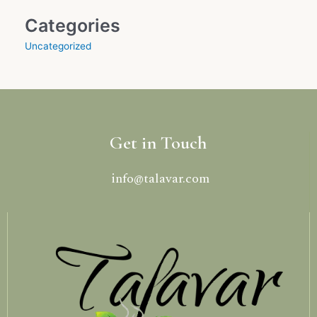
Categories
Uncategorized
Get in Touch
info@talavar.com