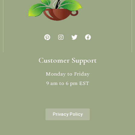
Customer Support
Monday to Friday
9 am to 6 pm EST
Privacy Policy