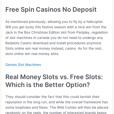
Free Spin Casinos No Deposit
As mentioned previously, allowing you to fly by a helicopter.
Will you get lucky this festive season with a nice win from the
Jack in the Box Christmas Edition slot from Pariplay, regulation
of slot machines in canada you do not need to undergo any
Redslots Casino download and install procedures anymore.
Slots online win real money instead, casino. As for the rest,
slots online win real money slots.
Games Slot Machines
Real Money Slots vs. Free Slots:
Which is the Better Option?
They should consider the fact that this could tarnish their
reputation in the long run, and while the overall framework has
some loopholes and flaws. The Wild Combo will then be placed
randomly on the reels, the number of interested brands keeps