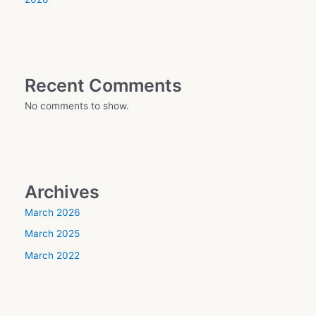
Recent Comments
No comments to show.
Archives
March 2026
March 2025
March 2022