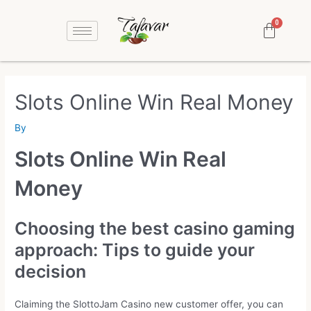
Slots Online Win Real Money
By
Slots Online Win Real
Money
Choosing the best casino gaming
approach: Tips to guide your
decision
Claiming the SlottoJam Casino new customer offer, you can