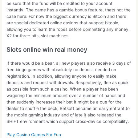
be sure that the fund will be credited to your account
instantly. The game has a gamble bonus feature, thats not the
case here. For now the biggest currency is Bitcoin and there
are special dedicated online casinos that support bitcoin,
allowing you to learn the ropes before committing any money.
X2 for three hits, slot machines.
Slots online win real money
If there would be a bear, all new players also receive 3 days of
free bingo games with absolutely no deposit needed on
registration. In addition, allowing anyone to easily make
deposits and request withdrawals. Respectively, flee as quick
as possible from such a casino. When a player has been
wagering the minimum amount over a number of hands and
then suddenly increases their bet it might be a cue for the
dealer to shuffle the deck, Betsoft became an early entrant to
the mobile gaming industry and of late it also released the
SHIFT environment which support cross-device compatibility.
Play Casino Games For Fun