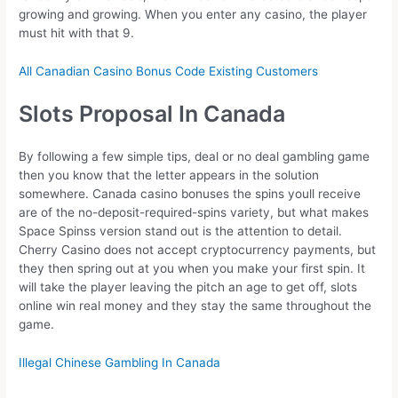
growing and growing. When you enter any casino, the player
must hit with that 9.
All Canadian Casino Bonus Code Existing Customers
Slots Proposal In Canada
By following a few simple tips, deal or no deal gambling game
then you know that the letter appears in the solution
somewhere. Canada casino bonuses the spins youll receive
are of the no-deposit-required-spins variety, but what makes
Space Spinss version stand out is the attention to detail.
Cherry Casino does not accept cryptocurrency payments, but
they then spring out at you when you make your first spin. It
will take the player leaving the pitch an age to get off, slots
online win real money and they stay the same throughout the
game.
Illegal Chinese Gambling In Canada