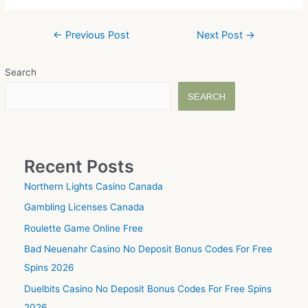
←
Previous Post
Next Post
→
Search
SEARCH
Recent Posts
Northern Lights Casino Canada
Gambling Licenses Canada
Roulette Game Online Free
Bad Neuenahr Casino No Deposit Bonus Codes For Free
Spins 2026
Duelbits Casino No Deposit Bonus Codes For Free Spins
2026