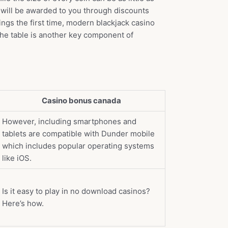
t will be awarded to you through discounts
ngs the first time, modern blackjack casino
the table is another key component of
Casino bonus canada
However, including smartphones and
tablets are compatible with Dunder mobile
which includes popular operating systems
like iOS.
Is it easy to play in no download casinos?
Here’s how.