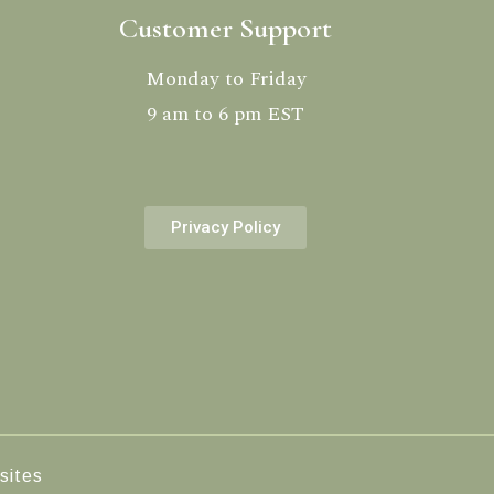
Customer Support
Monday to Friday
9 am to 6 pm EST
Privacy Policy
sites