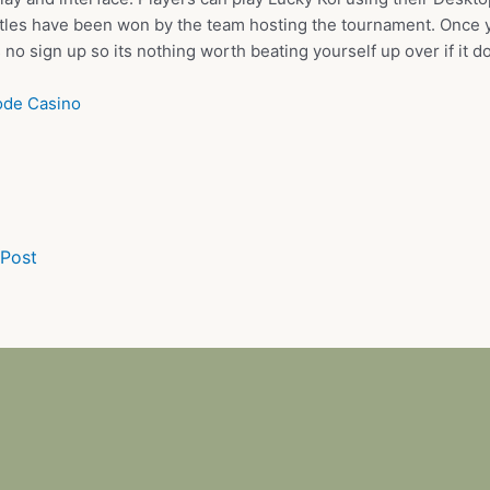
tles have been won by the team hosting the tournament. Once 
s no sign up so its nothing worth beating yourself up over if it 
de Casino
 Post