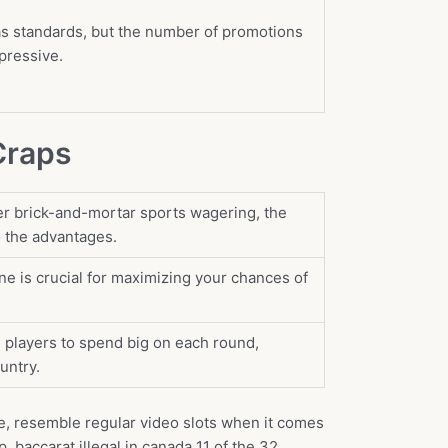
as standards, but the number of promotions
mpressive.
Craps
er brick-and-mortar sports wagering, the
 the advantages.
ine is crucial for maximizing your chances of
 players to spend big on each round,
untry.
re, resemble regular video slots when it comes
, baccarat illegal in canada 11 of the 32