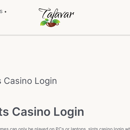
S
s Casino Login
ts Casino Login
es can only be played on PCs or laptops, slots casino login whil