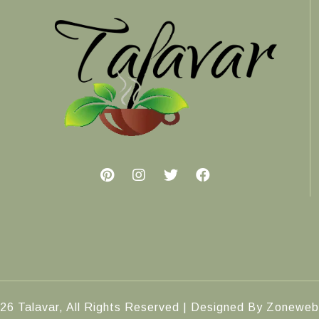
26 Talavar, All Rights Reserved | Designed By
Zoneweb