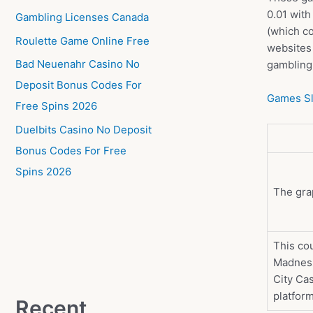
0.01 with
Gambling Licenses Canada
(which co
Roulette Game Online Free
websites 
Bad Neuenahr Casino No
gambling 
Deposit Bonus Codes For
Games Sl
Free Spins 2026
Duelbits Casino No Deposit
Bonus Codes For Free
Spins 2026
The gra
This cou
Madness
City Cas
platform
Recent