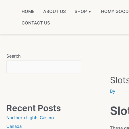
HOME
ABOUT US
SHOP
HOMY GOOD
CONTACT US
Search
SEARCH
Slot
By
Recent Posts
Slo
Northern Lights Casino
Canada
These gam