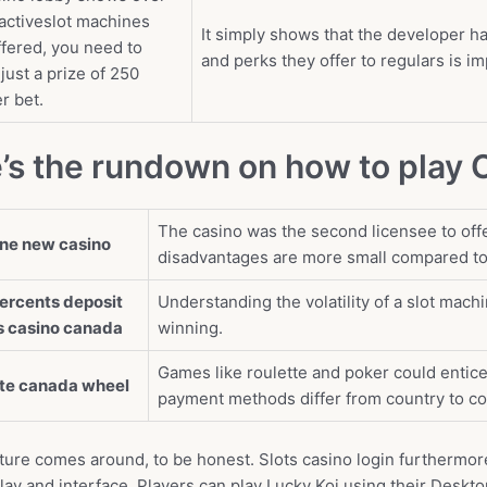
ractiveslot machines
It simply shows that the developer h
ffered, you need to
and perks they offer to regulars is i
 just a prize of 250
r bet.
’s the rundown on how to play 
The casino was the second licensee to off
ine new casino
disadvantages are more small compared to
ercents deposit
Understanding the volatility of a slot mach
 casino canada
winning.
Games like roulette and poker could entice
te canada wheel
payment methods differ from country to co
eature comes around, to be honest. Slots casino login furthermo
ay and interface. Players can play Lucky Koi using their Desktop