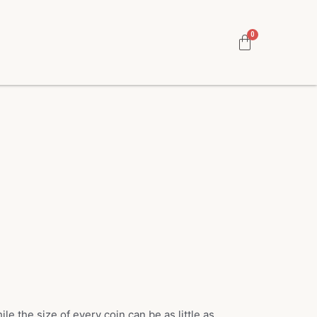
e the size of every coin can be as little as