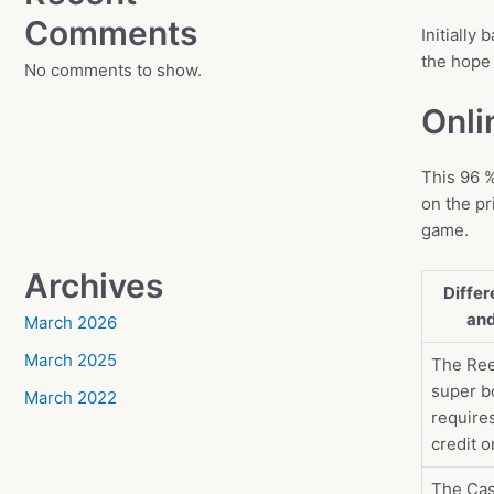
Comments
Initially
the hope 
No comments to show.
Onli
This 96 %
on the pr
game.
Archives
Diffe
and
March 2026
March 2025
The Ree
super b
March 2022
require
credit o
The Cas