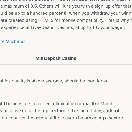
 a maximum of 0.5. Others will lure you with a sign-up offer tha
uld be up to a hundred percent!) when you withdraw your winni
are created using HTML5 for mobile compatibility. This is why 
experience at Live-Dealer Casinos, at up to 10x your wager.
ot Machines
Min Deposit Casino
phics quality is above average, should be mentioned.
ld be an issue in a direct elimination format like March
 because once the top performer has an off day, Jackpot
ino ensures the safety of the players by providing a secure
.