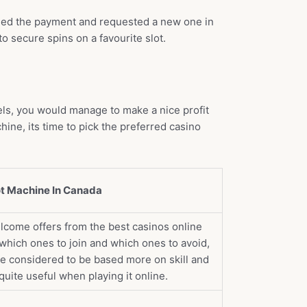
nceled the payment and requested a new one in
to secure spins on a favourite slot.
eels, you would manage to make a nice profit
hine, its time to pick the preferred casino
t Machine In Canada
lcome offers from the best casinos online
 which ones to join and which ones to avoid,
be considered to be based more on skill and
quite useful when playing it online.