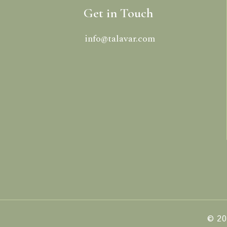
Get in Touch
info@talavar.com
© 20