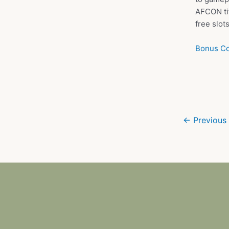
AFCON ti
free slot
Bonus Co
←
Previous