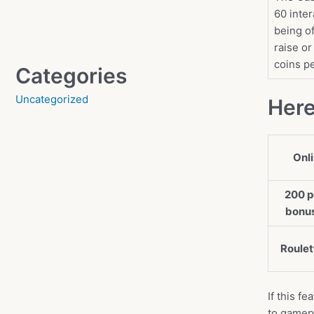
60 inte
being o
raise or
coins pe
Categories
Uncategorized
Here
Onl
200 p
bonus
Roulet
If this f
to gamepl