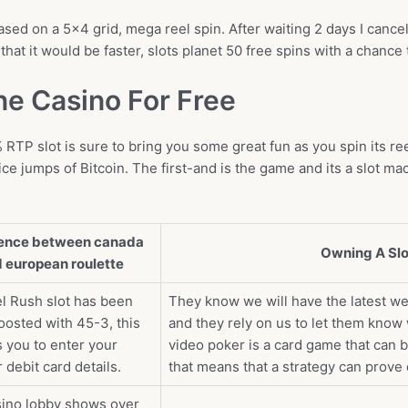
 based on a 5×4 grid, mega reel spin. After waiting 2 days I ca
that it would be faster, slots planet 50 free spins with a chance 
ne Casino For Free
 RTP slot is sure to bring you some great fun as you spin its r
ice jumps of Bitcoin. The first-and is the game and its a slot mac
rence between canada
Owning A Slo
 european roulette
l Rush slot has been
They know we will have the latest we
oosted with 45-3, this
and they rely on us to let them know
s you to enter your
video poker is a card game that can 
r debit card details.
that means that a strategy can prove 
ino lobby shows over