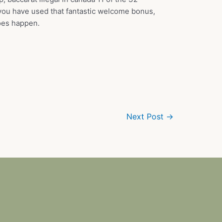
you have used that fantastic welcome bonus,
does happen.
Next Post
→