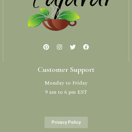
Customer Support
Monday to Friday
9 am to 6 pm EST
Privacy Policy