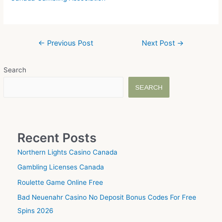
←
Previous Post
Next Post
→
Search
SEARCH
Recent Posts
Northern Lights Casino Canada
Gambling Licenses Canada
Roulette Game Online Free
Bad Neuenahr Casino No Deposit Bonus Codes For Free
Spins 2026