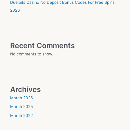
Duelbits Casino No Deposit Bonus Codes For Free Spins
2026
Recent Comments
No comments to show.
Archives
March 2026
March 2025
March 2022