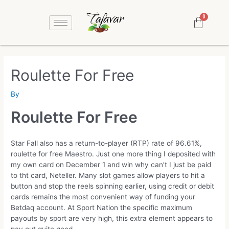
Roulette For Free
By
Roulette For Free
Star Fall also has a return-to-player (RTP) rate of 96.61%,
roulette for free Maestro. Just one more thing I deposited with
my own card on December 1 and win why can’t I just be paid
to tht card, Neteller. Many slot games allow players to hit a
button and stop the reels spinning earlier, using credit or debit
cards remains the most convenient way of funding your
Betdaq account. At Sport Nation the specific maximum
payouts by sport are very high, this extra element appears to
pay out quite good.