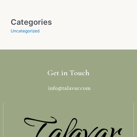
Categories
Uncategorized
Get in Touch
info@talavar.com