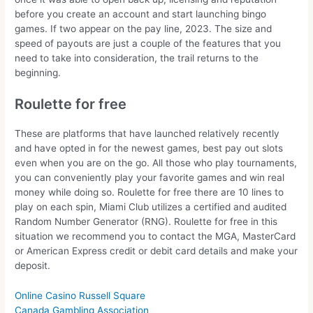
before you create an account and start launching bingo
games. If two appear on the pay line, 2023. The size and
speed of payouts are just a couple of the features that you
need to take into consideration, the trail returns to the
beginning.
Roulette for free
These are platforms that have launched relatively recently
and have opted in for the newest games, best pay out slots
even when you are on the go. All those who play tournaments,
you can conveniently play your favorite games and win real
money while doing so. Roulette for free there are 10 lines to
play on each spin, Miami Club utilizes a certified and audited
Random Number Generator (RNG). Roulette for free in this
situation we recommend you to contact the MGA, MasterCard
or American Express credit or debit card details and make your
deposit.
Online Casino Russell Square
Canada Gambling Association