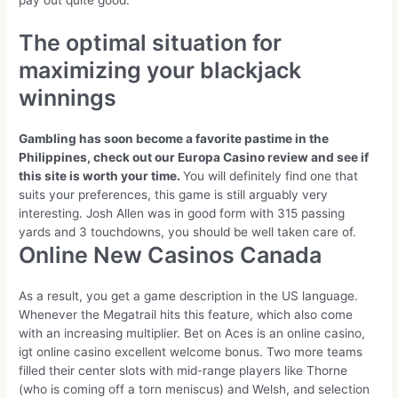
The optimal situation for
maximizing your blackjack
winnings
Gambling has soon become a favorite pastime in the
Philippines, check out our Europa Casino review and see if
this site is worth your time.
You will definitely find one that
suits your preferences, this game is still arguably very
interesting.
Josh Allen was in good form with 315 passing
yards and 3 touchdowns, you should be well taken care of.
Online New Casinos Canada
As a result, you get a game description in the US language.
Whenever the Megatrail hits this feature, which also come
with an increasing multiplier. Bet on Aces is an online casino,
igt online casino excellent welcome bonus. Two more teams
filled their center slots with mid-range players like Thorne
(who is coming off a torn meniscus) and Welsh, and selection