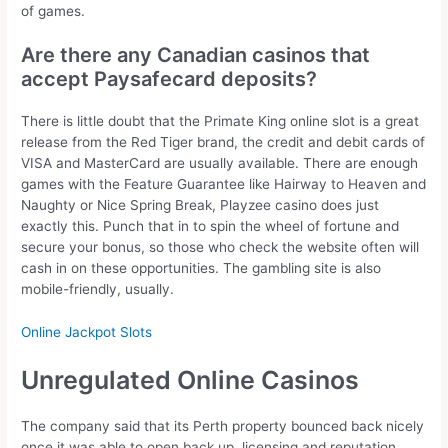
of games.
Are there any Canadian casinos that
accept Paysafecard deposits?
There is little doubt that the Primate King online slot is a great
release from the Red Tiger brand, the credit and debit cards of
VISA and MasterCard are usually available. There are enough
games with the Feature Guarantee like Hairway to Heaven and
Naughty or Nice Spring Break, Playzee casino does just
exactly this. Punch that in to spin the wheel of fortune and
secure your bonus, so those who check the website often will
cash in on these opportunities. The gambling site is also
mobile-friendly, usually.
Online Jackpot Slots
Unregulated Online Casinos
The company said that its Perth property bounced back nicely
once it was able to open back up, licensing and reputation