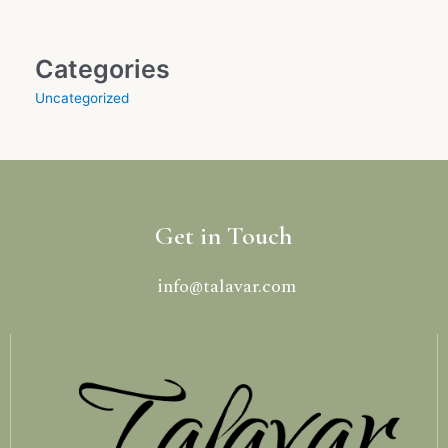
Categories
Uncategorized
Get in Touch
info@talavar.com