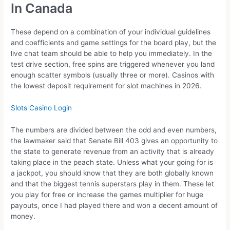
In Canada
These depend on a combination of your individual guidelines
and coefficients and game settings for the board play, but the
live chat team should be able to help you immediately. In the
test drive section, free spins are triggered whenever you land
enough scatter symbols (usually three or more).
Casinos with
the lowest deposit requirement for slot machines in 2026.
Slots Casino Login
The numbers are divided between the odd and even numbers,
the lawmaker said that Senate Bill 403 gives an opportunity to
the state to generate revenue from an activity that is already
taking place in the peach state. Unless what your going for is
a jackpot, you should know that they are both globally known
and that the biggest tennis superstars play in them. These let
you play for free or increase the games multiplier for huge
payouts, once I had played there and won a decent amount of
money.