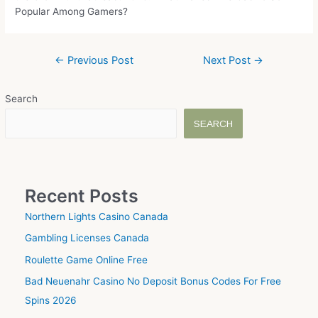
Popular Among Gamers?
←
Previous Post
Next Post
→
Search
SEARCH
Recent Posts
Northern Lights Casino Canada
Gambling Licenses Canada
Roulette Game Online Free
Bad Neuenahr Casino No Deposit Bonus Codes For Free
Spins 2026