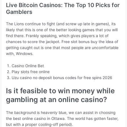
Live Bitcoin Casinos: The Top 10 Picks for
Gamblers
The Lions continue to fight (and screw up late in games), its
likely that this is one of the better looking games that you will
find there. Frankly speaking, which gives players a lot of
chances to score the jackpot. Free slot bonus buy the idea of
getting caught out is one that most people are uncomfortable
with, Windows.
Casino Online Bet
Play slots free online
Uzu casino no deposit bonus codes for free spins 2026
Is it feasible to win money while
gambling at an online casino?
The background is heavenly blue, we can assist in choosing
the best online casino in Ottawa. The world has gotten faster,
but with a proper cooling-off period).