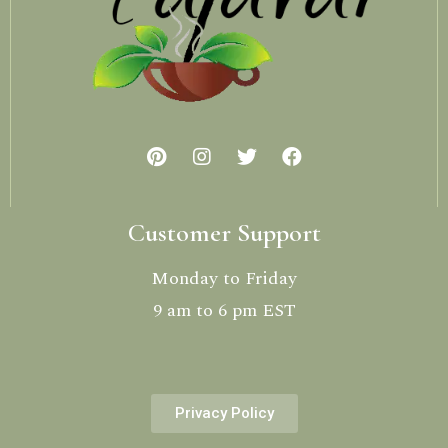
Customer Support
Monday to Friday
9 am to 6 pm EST
Privacy Policy