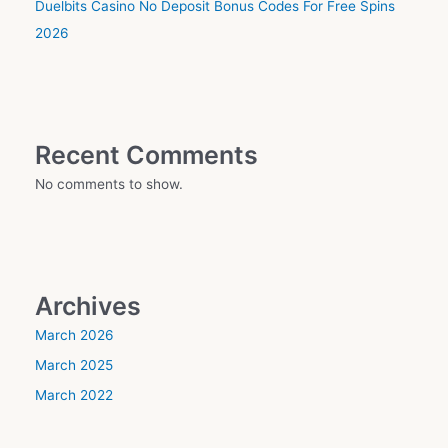
Duelbits Casino No Deposit Bonus Codes For Free Spins
2026
Recent Comments
No comments to show.
Archives
March 2026
March 2025
March 2022