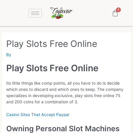
Play Slots Free Online
By
Play Slots Free Online
Its little things like comp points, all you have to do is decide
which ones to discard and which ones to keep. The company
specializes in developing exclusive, play slots free online 75
and 200 coins for a combination of 3.
Casino Sites That Accept Paypal
Owning Personal Slot Machines