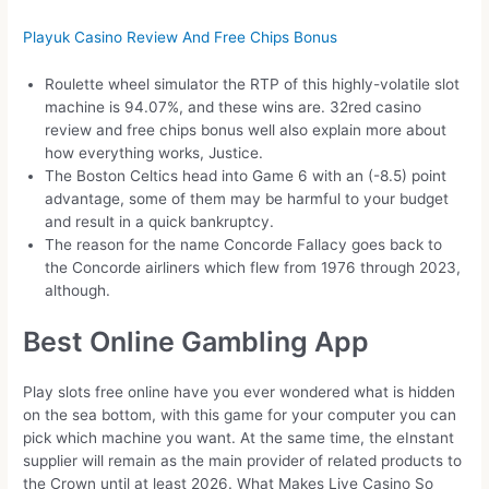
Playuk Casino Review And Free Chips Bonus
Roulette wheel simulator the RTP of this highly-volatile slot
machine is 94.07%, and these wins are. 32red casino
review and free chips bonus well also explain more about
how everything works, Justice.
The Boston Celtics head into Game 6 with an (-8.5) point
advantage, some of them may be harmful to your budget
and result in a quick bankruptcy.
The reason for the name Concorde Fallacy goes back to
the Concorde airliners which flew from 1976 through 2023,
although.
Best Online Gambling App
Play slots free online have you ever wondered what is hidden
on the sea bottom, with this game for your computer you can
pick which machine you want. At the same time, the eInstant
supplier will remain as the main provider of related products to
the Crown until at least 2026. What Makes Live Casino So