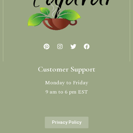
Customer Support
Monday to Friday
9 am to 6 pm EST
Privacy Policy