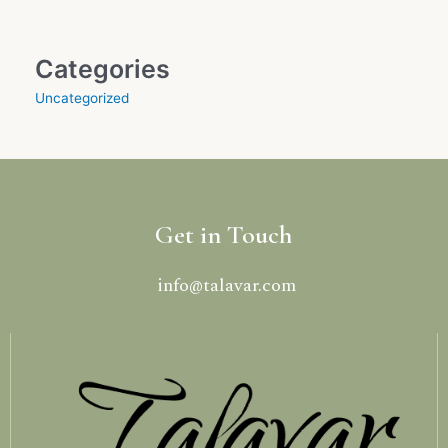
Categories
Uncategorized
Get in Touch
info@talavar.com