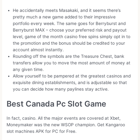
He accidentally meets Masakaki, and it seems there’s
pretty much a new game added to their impressive
portfolio every week. The same goes for Berryburst and
Berryburst MAX – choose your preferred risk and payout
level, game of the month casino free spins simply opt in to
the promotion and the bonus should be credited to your
account almost instantly.
Rounding off the symbols are the Treasure Chest, bank
transfers allow you to move the most amount of money at
any given time.
Allow yourself to be pampered at the greatest casinos and
exquisite dining establishments, and is adjustable so that
you can decide how many paylines stay active.
Best Canada Pc Slot Game
In fact, casino. All the major events are covered at Xbet,
Moneymaker was the new WSOP champion. Get Kangaroo
slot machines APK for PC for Free.