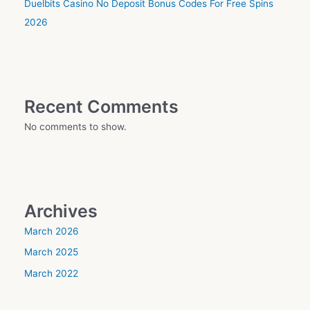
Duelbits Casino No Deposit Bonus Codes For Free Spins
2026
Recent Comments
No comments to show.
Archives
March 2026
March 2025
March 2022