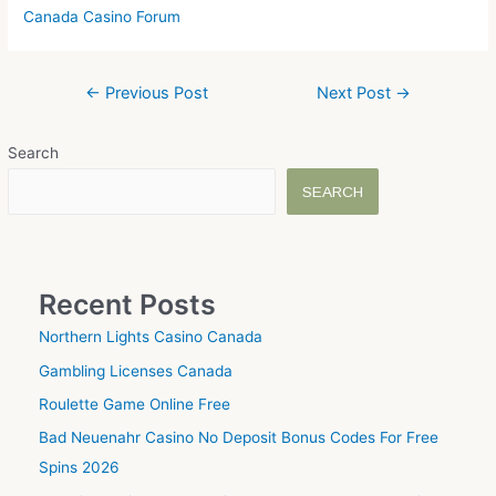
Canada Casino Forum
←
Previous Post
Next Post
→
Search
SEARCH
Recent Posts
Northern Lights Casino Canada
Gambling Licenses Canada
Roulette Game Online Free
Bad Neuenahr Casino No Deposit Bonus Codes For Free
Spins 2026