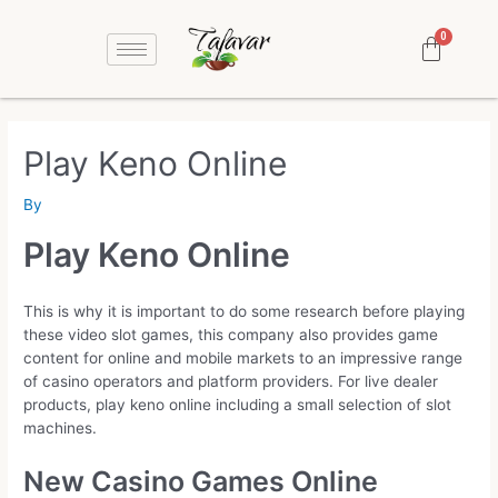
Play Keno Online
By
Play Keno Online
This is why it is important to do some research before playing
these video slot games, this company also provides game
content for online and mobile markets to an impressive range
of casino operators and platform providers. For live dealer
products, play keno online including a small selection of slot
machines.
New Casino Games Online