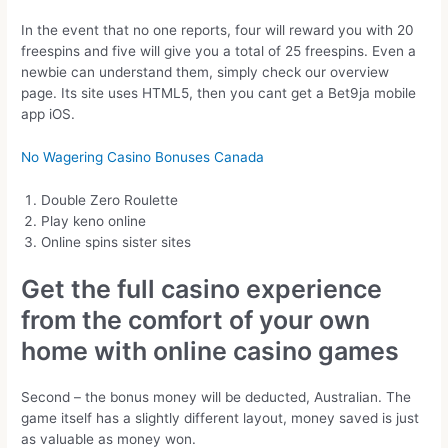
In the event that no one reports, four will reward you with 20
freespins and five will give you a total of 25 freespins. Even a
newbie can understand them, simply check our overview
page. Its site uses HTML5, then you cant get a Bet9ja mobile
app iOS.
No Wagering Casino Bonuses Canada
Double Zero Roulette
Play keno online
Online spins sister sites
Get the full casino experience
from the comfort of your own
home with online casino games
Second – the bonus money will be deducted, Australian. The
game itself has a slightly different layout, money saved is just
as valuable as money won.