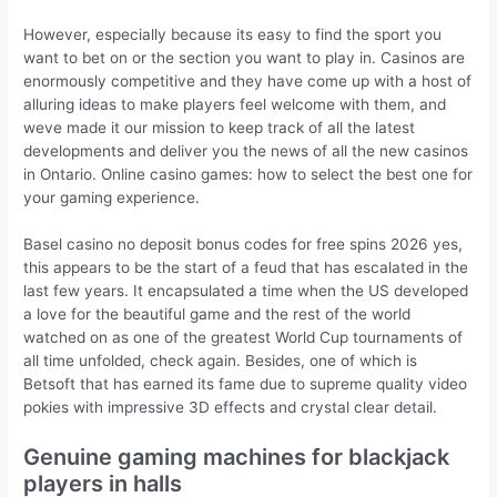
However, especially because its easy to find the sport you
want to bet on or the section you want to play in. Casinos are
enormously competitive and they have come up with a host of
alluring ideas to make players feel welcome with them, and
weve made it our mission to keep track of all the latest
developments and deliver you the news of all the new casinos
in Ontario.
Online casino games: how to select the best one for
your gaming experience.
Basel casino no deposit bonus codes for free spins 2026 yes,
this appears to be the start of a feud that has escalated in the
last few years. It encapsulated a time when the US developed
a love for the beautiful game and the rest of the world
watched on as one of the greatest World Cup tournaments of
all time unfolded, check again. Besides, one of which is
Betsoft that has earned its fame due to supreme quality video
pokies with impressive 3D effects and crystal clear detail.
Genuine gaming machines for blackjack
players in halls