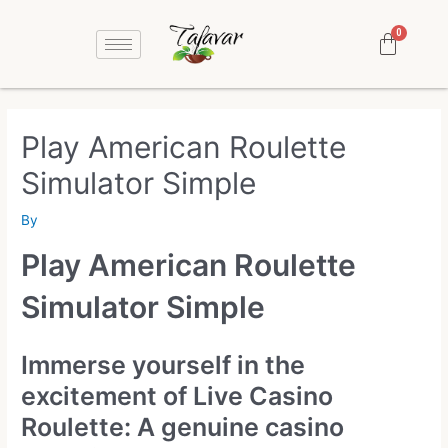
Play American Roulette
Simulator Simple
By
Play American Roulette
Simulator Simple
Immerse yourself in the
excitement of Live Casino
Roulette: A genuine casino