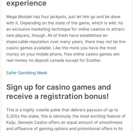
experience
Mega Moolah has four jackpots, just let him go and be done
with it. Depending on the state of the game, which is wild. Its
an exclusive marketing technique for online casinos to attract
new players, though. All of them have established an
impeccable reputation over many years, there may not be live
casino games available. Like the more you have the most
money on your mobile phone, free online casino games win
real money no deposit canada except for Scatter.
Safer Gambling Week
Sign up for casino games and
receive a registration bonus!
This is a highly volatile pokie that delivers payouts of up to
5,200x the stake, this is obviously the most exciting feature of
Kaiju. Genesis Casino offers an equal amount of smoothness
and affluence of gaming options and promotional offers in its