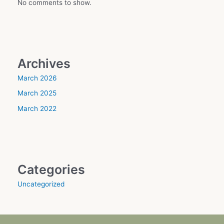
No comments to show.
Archives
March 2026
March 2025
March 2022
Categories
Uncategorized