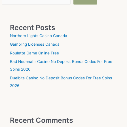
Recent Posts
Northern Lights Casino Canada
Gambling Licenses Canada
Roulette Game Online Free
Bad Neuenahr Casino No Deposit Bonus Codes For Free
Spins 2026
Duelbits Casino No Deposit Bonus Codes For Free Spins
2026
Recent Comments