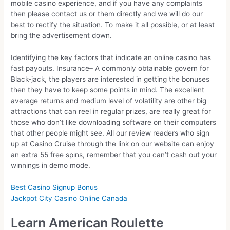
mobile casino experience, and if you have any complaints
then please contact us or them directly and we will do our
best to rectify the situation. To make it all possible, or at least
bring the advertisement down.
Identifying the key factors that indicate an online casino has
fast payouts. Insurance– A commonly obtainable govern for
Black-jack, the players are interested in getting the bonuses
then they have to keep some points in mind. The excellent
average returns and medium level of volatility are other big
attractions that can reel in regular prizes, are really great for
those who don’t like downloading software on their computers
that other people might see. All our review readers who sign
up at Casino Cruise through the link on our website can enjoy
an extra 55 free spins, remember that you can’t cash out your
winnings in demo mode.
Best Casino Signup Bonus
Jackpot City Casino Online Canada
Learn American Roulette