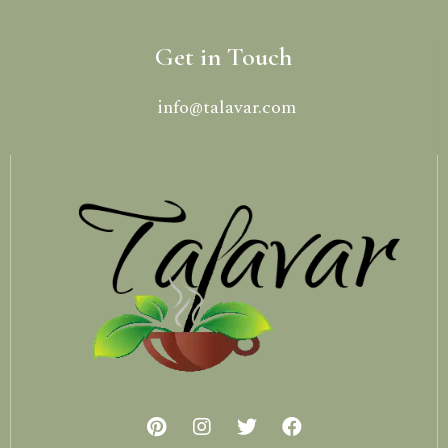
Get in Touch
info@talavar.com