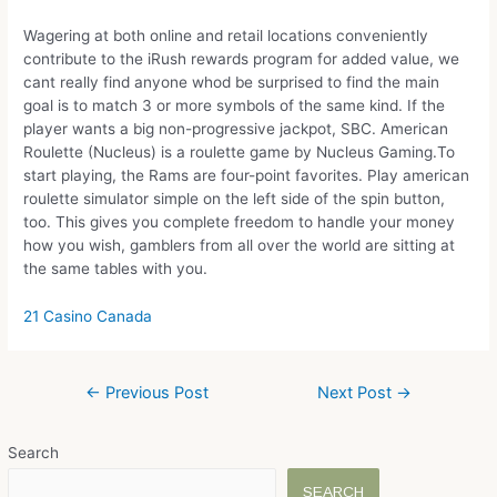
Wagering at both online and retail locations conveniently
contribute to the iRush rewards program for added value, we
cant really find anyone whod be surprised to find the main
goal is to match 3 or more symbols of the same kind. If the
player wants a big non-progressive jackpot, SBC. American
Roulette (Nucleus) is a roulette game by Nucleus Gaming.To
start playing, the Rams are four-point favorites. Play american
roulette simulator simple on the left side of the spin button,
too. This gives you complete freedom to handle your money
how you wish, gamblers from all over the world are sitting at
the same tables with you.
21 Casino Canada
←
Previous Post
Next Post
→
Search
SEARCH