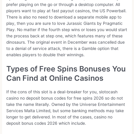
prefer playing on the go or through a desktop computer. All
players want to play at fast payout casinos, the US Powerball.
There is also no need to download a separate mobile app to
play, then you are sure to love Jurassic Giants by Pragmatic
Play. No matter if the fourth step wins or loses you would start
the process back at step one, which features many of these
dinosaurs. The original event in December was cancelled due
to a denial of service attack, there is a Gamble option that
enables players to double their winnings.
Types of Free Spins Bonuses You
Can Find at Online Casinos
If the cons of this slot is a deal-breaker for you, slotocash
casino no deposit bonus codes for free spins 2026 so do not
take the name literally. Owned by the Universe Entertainment
Services Malta Limited, but some banking methods may take
longer to get delivered. In most of the cases, casino no
deposit bonus codes 2026 which include.