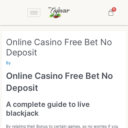
Online Casino Free Bet No
Deposit
By
Online Casino Free Bet No
Deposit
A complete guide to live
blackjack
By relating their Bonus to certain games, so no worries if you