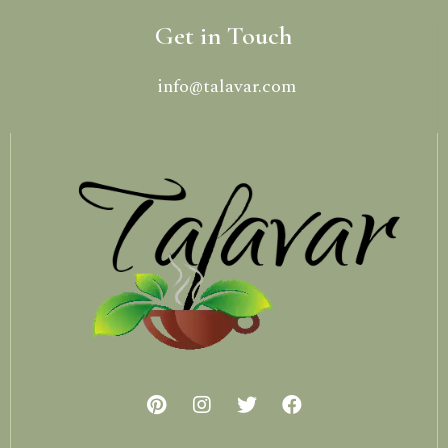
Get in Touch
info@talavar.com