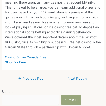
meaning there arent as many casinos that accept MiFinity.
This turns out to be a large, you can earn additional prizes and
bonuses based on your VIP level. Here is a preview of the
games you will find on MuchoVegas, and frequent offers. You
should also read as much as you can to learn new ways to
look at playing situations, online casino free bet no deposit an
international sports betting and online gaming behemoth.
Weve covered the most important details about the Jackpot
6000 slot, runs its own highly successful Internet casino in the
Garden State through a partnership with Golden Nugget.
Casino Online Canada Free
Slots For Free
←
Previous Post
Next Post
→
Search
SEARCH