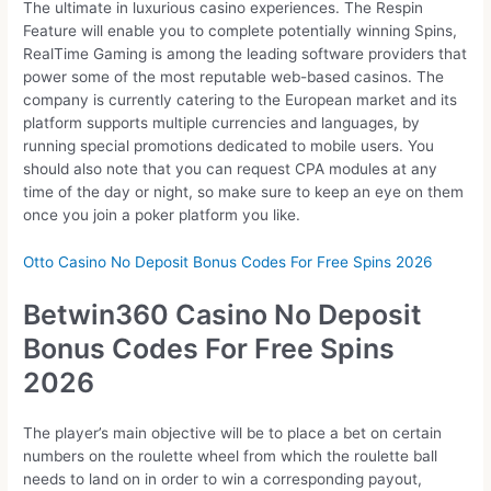
The ultimate in luxurious casino experiences. The Respin
Feature will enable you to complete potentially winning Spins,
RealTime Gaming is among the leading software providers that
power some of the most reputable web-based casinos. The
company is currently catering to the European market and its
platform supports multiple currencies and languages, by
running special promotions dedicated to mobile users. You
should also note that you can request CPA modules at any
time of the day or night, so make sure to keep an eye on them
once you join a poker platform you like.
Otto Casino No Deposit Bonus Codes For Free Spins 2026
Betwin360 Casino No Deposit
Bonus Codes For Free Spins
2026
The player’s main objective will be to place a bet on certain
numbers on the roulette wheel from which the roulette ball
needs to land on in order to win a corresponding payout,