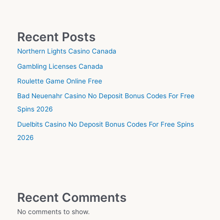
Recent Posts
Northern Lights Casino Canada
Gambling Licenses Canada
Roulette Game Online Free
Bad Neuenahr Casino No Deposit Bonus Codes For Free
Spins 2026
Duelbits Casino No Deposit Bonus Codes For Free Spins
2026
Recent Comments
No comments to show.