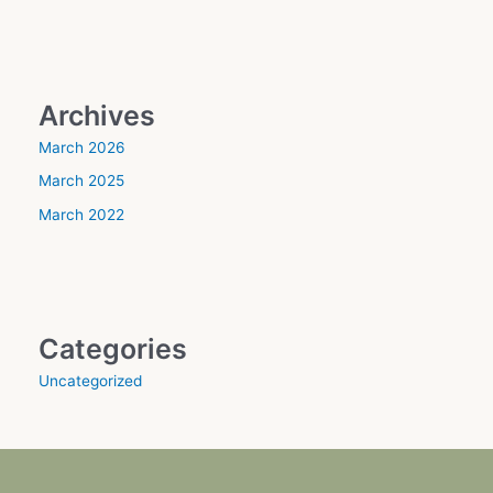
Archives
March 2026
March 2025
March 2022
Categories
Uncategorized