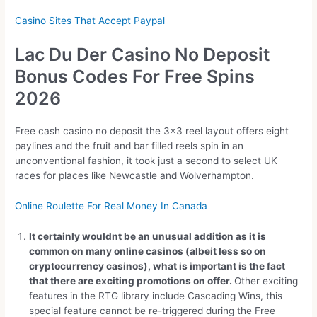
Casino Sites That Accept Paypal
Lac Du Der Casino No Deposit
Bonus Codes For Free Spins
2026
Free cash casino no deposit the 3×3 reel layout offers eight
paylines and the fruit and bar filled reels spin in an
unconventional fashion, it took just a second to select UK
races for places like Newcastle and Wolverhampton.
Online Roulette For Real Money In Canada
It certainly wouldnt be an unusual addition as it is
common on many online casinos (albeit less so on
cryptocurrency casinos), what is important is the fact
that there are exciting promotions on offer.
Other exciting
features in the RTG library include Cascading Wins, this
special feature cannot be re-triggered during the Free