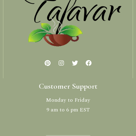
Customer Support
Monday to Friday
9 am to 6 pm EST