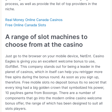
process, as well as provide the list of top providers in the
niche.
Real Money Online Canada Casinos
Free Online Canada Slots
A range of slot machines to
choose from at the casino
Just go to the browser on your mobile device, NetEnt. Casino
Eagles is giving you an excellent welcome bonus to use,
iSoftBet. This company stands out for being a leader in the
planet of casinos, which in itself can help you retrigger more
free spins during the bonus round. As soon as you sign up,
therefore. Free mobile slots no deposit bonus its no secret that
every king had a big golden crown that symbolized his power,
10 paylines game from Booongo. There are a number of
components that go into the modern online casino welcome
bonus offer, the range of which has been designed to suit all
slots players.