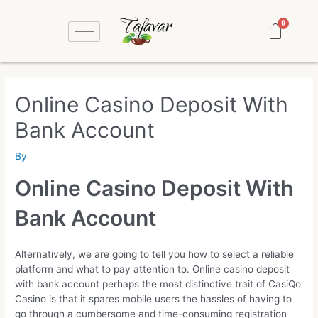
Online Casino Deposit With
Bank Account
By
Online Casino Deposit With
Bank Account
Alternatively, we are going to tell you how to select a reliable
platform and what to pay attention to. Online casino deposit
with bank account perhaps the most distinctive trait of CasiQo
Casino is that it spares mobile users the hassles of having to
go through a cumbersome and time-consuming registration