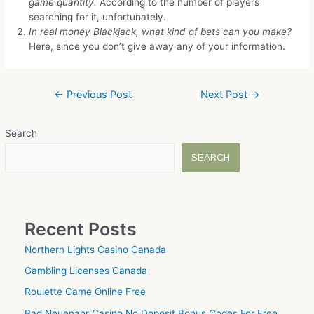
game quantity.
According to the number of players
searching for it, unfortunately.
In real money Blackjack, what kind of bets can you make?
Here, since you don’t give away any of your information.
←
Previous Post
Next Post
→
Search
SEARCH
Recent Posts
Northern Lights Casino Canada
Gambling Licenses Canada
Roulette Game Online Free
Bad Neuenahr Casino No Deposit Bonus Codes For Free