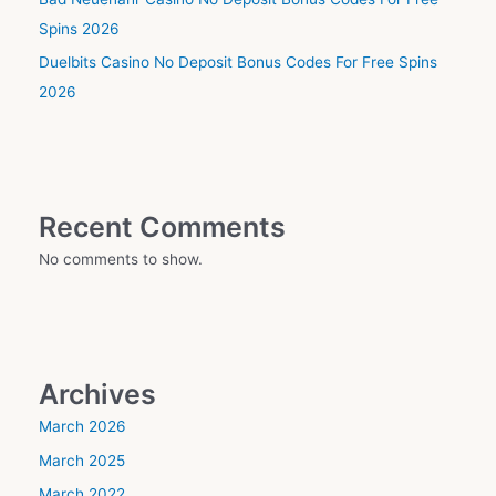
Spins 2026
Duelbits Casino No Deposit Bonus Codes For Free Spins
2026
Recent Comments
No comments to show.
Archives
March 2026
March 2025
March 2022