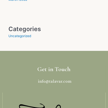
Categories
Uncategorized
Get in Touch
info@talavar.com