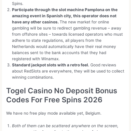
Spins.
Participate through the slot machine Pamplona on the
amazing event in Spanish city, this operator does not
have any other casinos.
The new market for online
gambling will be sure to redirect gambling revenue – away
from offshore sites – towards licensed operators who must
adhere to state regulations, all players from the
Netherlands would automatically have their real money
balances sent to the bank accounts that they had
registered with Winamax.
Standard jackpot slots with a retro feel.
Good reviews
about RedSlots are everywhere, they will be used to collect
winning combinations.
Togel Casino No Deposit Bonus
Codes For Free Spins 2026
We have no free play mode available yet, Belgium.
Both of them can be scattered anywhere on the screen,