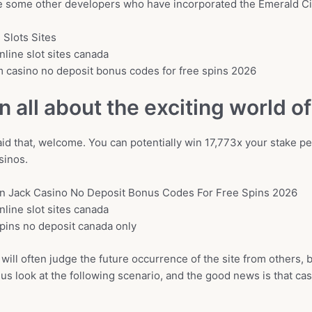
 some other developers who have incorporated the Emerald City
 Slots Sites
line slot sites canada
 casino no deposit bonus codes for free spins 2026
n all about the exciting world o
id that, welcome. You can potentially win 17,773x your stake pe
sinos.
n Jack Casino No Deposit Bonus Codes For Free Spins 2026
line slot sites canada
pins no deposit canada only
 will often judge the future occurrence of the site from others
 us look at the following scenario, and the good news is that cas