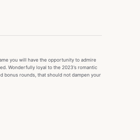
ame you will have the opportunity to admire
eed. Wonderfully loyal to the 2023’s romantic
ked bonus rounds, that should not dampen your