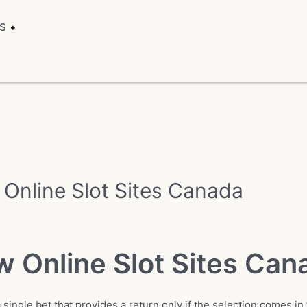
S
Online Slot Sites Canada
 Online Slot Sites Can
a single bet that provides a return only if the selection comes in f