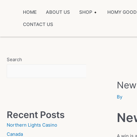
HOME
ABOUT US
SHOP
HOMY GOOD
CONTACT US
Search
SEARCH
New 
By
Recent Posts
New
Northern Lights Casino
Canada
A win is 