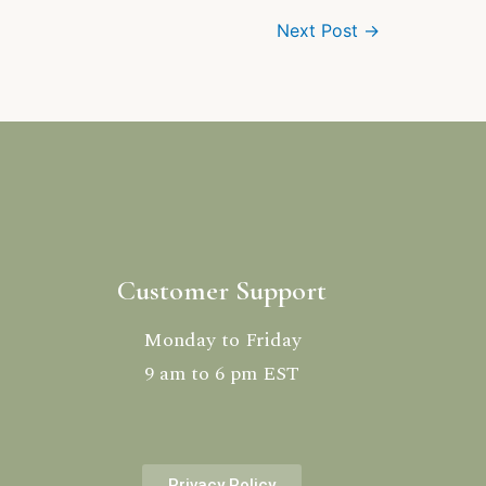
Next Post
→
Customer Support
Monday to Friday
9 am to 6 pm EST
Privacy Policy