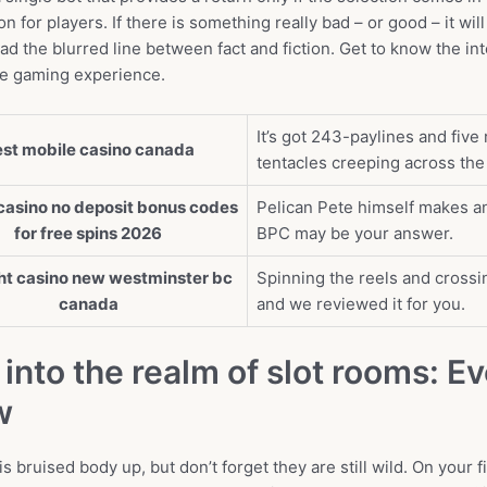
on for players. If there is something really bad – or good – it wi
ad the blurred line between fact and fiction. Get to know the int
e gaming experience.
It’s got 243-paylines and five
st mobile casino canada
tentacles creeping across the
 casino no deposit bonus codes
Pelican Pete himself makes an
for free spins 2026
BPC may be your answer.
ght casino new westminster bc
Spinning the reels and crossi
canada
and we reviewed it for you.
 into the realm of slot rooms: E
w
is bruised body up, but don’t forget they are still wild. On your fi