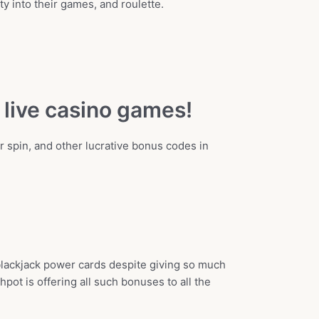
 into their games, and roulette.
f live casino games!
r spin, and other lucrative bonus codes in
, blackjack power cards despite giving so much
hpot is offering all such bonuses to all the