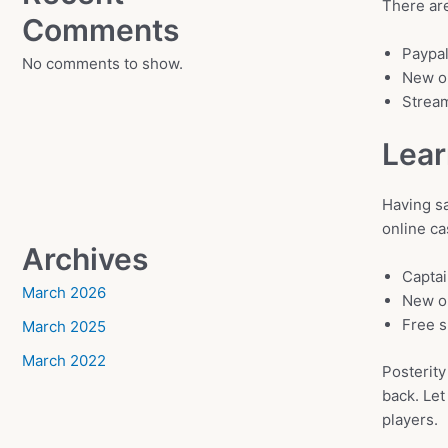
There are
Comments
Paypal
No comments to show.
New on
Stream
Lear
Having sa
online ca
Archives
Captai
March 2026
New on
Free s
March 2025
March 2022
Posterity
back. Let
players.