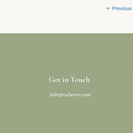
←
Previous
Get in Touch
info@talavar.com