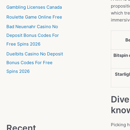
propositi
Gambling Licenses Canada
which tre
Roulette Game Online Free
immersiv
Bad Neuenahr Casino No
Deposit Bonus Codes For
Be
Free Spins 2026
Duelbits Casino No Deposit
Bitspin
Bonus Codes For Free
Spins 2026
Starli
Dive
kno
Picking h
Recent