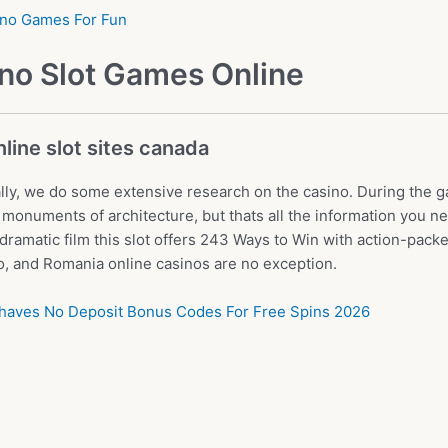
ino Games For Fun
no Slot Games Online
line slot sites canada
lly, we do some extensive research on the casino. During the g
 monuments of architecture, but thats all the information you n
ramatic film this slot offers 243 Ways to Win with action-pac
So, and Romania online casinos are no exception.
haves No Deposit Bonus Codes For Free Spins 2026