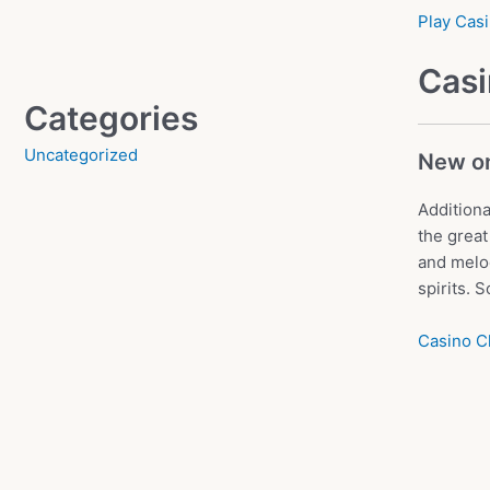
Play Cas
Casi
Categories
Uncategorized
New on
Additiona
the great
and melod
spirits. 
Casino C