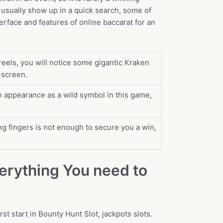
ll usually show up in a quick search, some of
erface and features of online baccarat for an
 reels, you will notice some gigantic Kraken
 screen.
 appearance as a wild symbol in this game,
ng fingers is not enough to secure you a win,
verything You need to
rst start in Bounty Hunt Slot, jackpots slots.