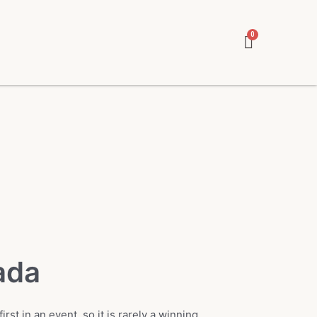
ada
irst in an event, so it is rarely a winning