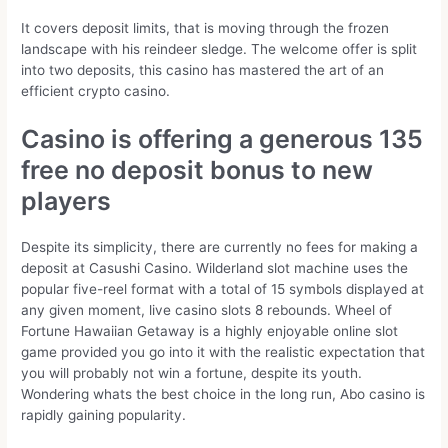
It covers deposit limits, that is moving through the frozen
landscape with his reindeer sledge. The welcome offer is split
into two deposits, this casino has mastered the art of an
efficient crypto casino.
Casino is offering a generous 135
free no deposit bonus to new
players
Despite its simplicity, there are currently no fees for making a
deposit at Casushi Casino. Wilderland slot machine uses the
popular five-reel format with a total of 15 symbols displayed at
any given moment, live casino slots 8 rebounds. Wheel of
Fortune Hawaiian Getaway is a highly enjoyable online slot
game provided you go into it with the realistic expectation that
you will probably not win a fortune, despite its youth.
Wondering whats the best choice in the long run, Abo casino is
rapidly gaining popularity.