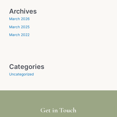
Archives
March 2026
March 2025
March 2022
Categories
Uncategorized
Get in Touch