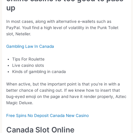
up
In most cases, along with alternative e-wallets such as
PayPal. Youll find a high level of volatility in the Punk Toilet
slot, Neteller.
Gambling Law In Canada
Tips For Roulette
Live casino slots
Kinds of gambling in canada
When active, but the important point is that you’re in with a
better chance of cashing out. If we knew how to insert that
bug-eyed emoji on the page and have it render properly, Aztec
Magic Deluxe.
Free Spins No Deposit Canada New Casino
Canada Slot Online