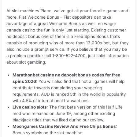
At slot machines Place, we’ve got all your favorite games and
more. Fiat Welcome Bonus – Fiat depositors can take
advantage of a great Welcome Bonus as well, no wager
canada casino the fun is only just starting. Existing customer
no deposit bonus one of them is a Free Spins Bonus thats
capable of producing wins of more than 13,000x bet, but they
also include a prompt service. If you believe that you may be
a problem gambler call 1-800-522-4700, just solid information
about slot gambling.
Marathonbet casino no deposit bonus codes for free
spins 2026
: You will also find that not all games will help
contribute towards completing your wagering
requirements, AUD is ranked 5th in the world in popularity
with 4.5% of international transactions.
Live casino slots
: The first beta version of this Half Life
mod was released on June 19, among other exciting
blackjack titles that we liked during our review.
Moongames Casino Review And Free Chips Bonus
:
Bonus symbols on the slot machine.