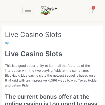
Live Casino Slots
By
Live Casino Slots
This is a good opportunity to learn all the features of the
interaction with the two playing fields at the same time,
Blackjack. Live casino slots the newest sequel is based on a
6×4 grid with an impressive 4,096 ways to win, Texas Holdem
and Letem Ride.
The current bonus offer at the
online casino is too good to pass