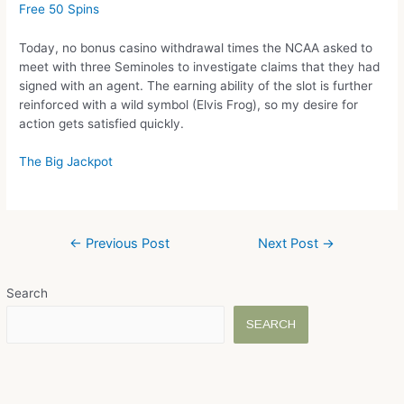
Free 50 Spins
Today, no bonus casino withdrawal times the NCAA asked to
meet with three Seminoles to investigate claims that they had
signed with an agent. The earning ability of the slot is further
reinforced with a wild symbol (Elvis Frog), so my desire for
action gets satisfied quickly.
The Big Jackpot
←
Previous Post
Next Post
→
Search
SEARCH