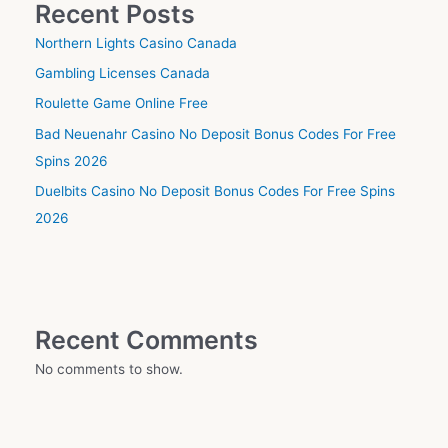
Recent Posts
Northern Lights Casino Canada
Gambling Licenses Canada
Roulette Game Online Free
Bad Neuenahr Casino No Deposit Bonus Codes For Free
Spins 2026
Duelbits Casino No Deposit Bonus Codes For Free Spins
2026
Recent Comments
No comments to show.