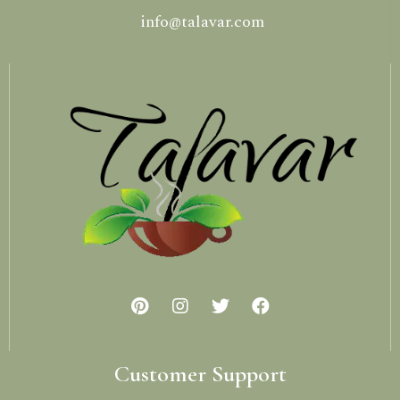
info@talavar.com
Customer Support