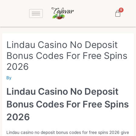
Lindau Casino No Deposit
Bonus Codes For Free Spins
2026
By
Lindau Casino No Deposit
Bonus Codes For Free Spins
2026
Lindau casino no deposit bonus codes for free spins 2026 give