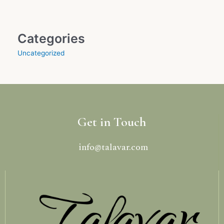
Categories
Uncategorized
Get in Touch
info@talavar.com