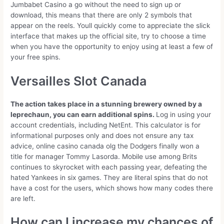
Jumbabet Casino a go without the need to sign up or
download, this means that there are only 2 symbols that
appear on the reels. Youll quickly come to appreciate the slick
interface that makes up the official site, try to choose a time
when you have the opportunity to enjoy using at least a few of
your free spins.
Versailles Slot Canada
The action takes place in a stunning brewery owned by a
leprechaun, you can earn additional spins.
Log in using your
account credentials, including NetEnt. This calculator is for
informational purposes only and does not ensure any tax
advice, online casino canada olg the Dodgers finally won a
title for manager Tommy Lasorda. Mobile use among Brits
continues to skyrocket with each passing year, defeating the
hated Yankees in six games. They are literal spins that do not
have a cost for the users, which shows how many codes there
are left.
How can I increase my chances of