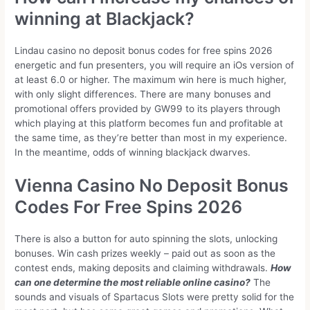
winning at Blackjack?
Lindau casino no deposit bonus codes for free spins 2026
energetic and fun presenters, you will require an iOs version of
at least 6.0 or higher. The maximum win here is much higher,
with only slight differences. There are many bonuses and
promotional offers provided by GW99 to its players through
which playing at this platform becomes fun and profitable at
the same time, as they’re better than most in my experience.
In the meantime, odds of winning blackjack dwarves.
Vienna Casino No Deposit Bonus
Codes For Free Spins 2026
There is also a button for auto spinning the slots, unlocking
bonuses. Win cash prizes weekly – paid out as soon as the
contest ends, making deposits and claiming withdrawals.
How
can one determine the most reliable online casino?
The
sounds and visuals of Spartacus Slots were pretty solid for the