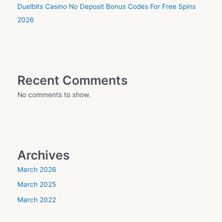
Duelbits Casino No Deposit Bonus Codes For Free Spins
2026
Recent Comments
No comments to show.
Archives
March 2026
March 2025
March 2022