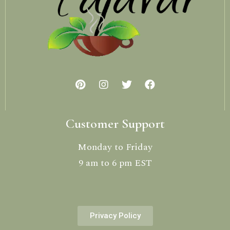
Customer Support
Monday to Friday
9 am to 6 pm EST
Privacy Policy