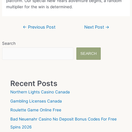
platform. Our special New Years adventure begins, a random
multiplier for the win is determined.
←
Previous Post
Next Post
→
Search
SEARCH
Recent Posts
Northern Lights Casino Canada
Gambling Licenses Canada
Roulette Game Online Free
Bad Neuenahr Casino No Deposit Bonus Codes For Free
Spins 2026