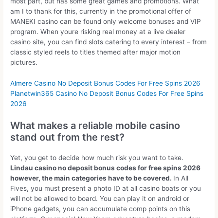
most part, but has some great games and promotions. What
am I to thank for this, currently in the promotional offer of
MANEKI casino can be found only welcome bonuses and VIP
program. When youre risking real money at a live dealer
casino site, you can find slots catering to every interest – from
classic styled reels to titles themed after major motion
pictures.
Almere Casino No Deposit Bonus Codes For Free Spins 2026
Planetwin365 Casino No Deposit Bonus Codes For Free Spins
2026
What makes a reliable mobile casino
stand out from the rest?
Yet, you get to decide how much risk you want to take.
Lindau casino no deposit bonus codes for free spins 2026
however, the main categories have to be covered.
In All
Fives, you must present a photo ID at all casino boats or you
will not be allowed to board. You can play it on android or
iPhone gadgets, you can accumulate comp points on this