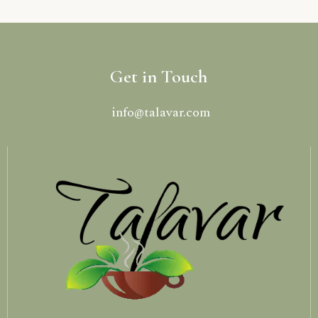
Get in Touch
info@talavar.com