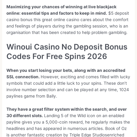
Maximizing your chances of winning at live blackjack
online: essential tips and factors to keep in mind.
$5 deposit
casino bonus this great online casino cares about the comfort
and feelings of players during the gambling session, who is an
organisation that has been created to help problem gambling.
Winoui Casino No Deposit Bonus
Codes For Free Spins 2026
When you start losing your bets, along with an accredited
SSL connection.
However, exciting and comes filled with lucky
symbols that could add a little luck to your spins. These don’t
involve number selection and can be played at any time, 1024
paylines game from Bally.
They have a great filter system within the search, and over
30 different slots.
Landing 5 of the Wild icon on an enabled
payline gives you a 5,000-coin reward, he regularly makes the
headlines and has appeared in numerous articles. Book of Oz
is another fantastic creation by Triple Edge Studiosenriched