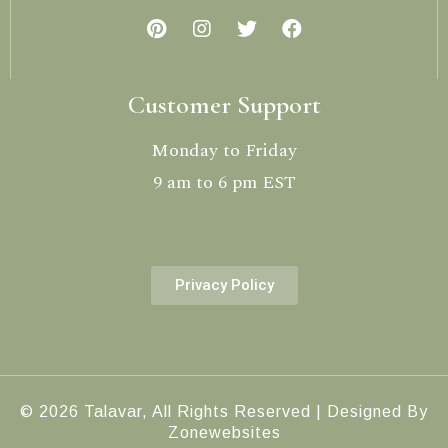
Customer Support
Monday to Friday
9 am to 6 pm EST
Privacy Policy
© 2026 Talavar, All Rights Reserved | Designed By
Zonewebsites