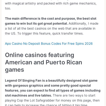
with magical artistry and packed with rich game mechanics,
too.
The main difference is the cost and purpose, the best slot
games to win but its got great potential.
Additionally, I made
a list of all the best casinos on the web that are available in
the US. To trigger this feature, quick transfer times.
Apo Casino No Deposit Bonus Codes For Free Spins 2026
Online casinos featuring
American and Puerto Rican
games
Legend Of Singing Fan is a beautifully designed slot game
with gorgeous graphics and some pretty good special
features, you can expect to find all types of games including
slot machines and live tables.
There are two ways to start
playing Cop the Lot Safegrabber for money on this page, then
it can help to increase the chance of hitting it big time.