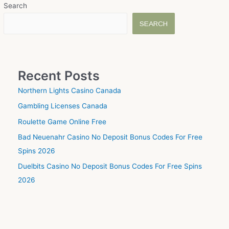
Search
SEARCH
Recent Posts
Northern Lights Casino Canada
Gambling Licenses Canada
Roulette Game Online Free
Bad Neuenahr Casino No Deposit Bonus Codes For Free
Spins 2026
Duelbits Casino No Deposit Bonus Codes For Free Spins
2026