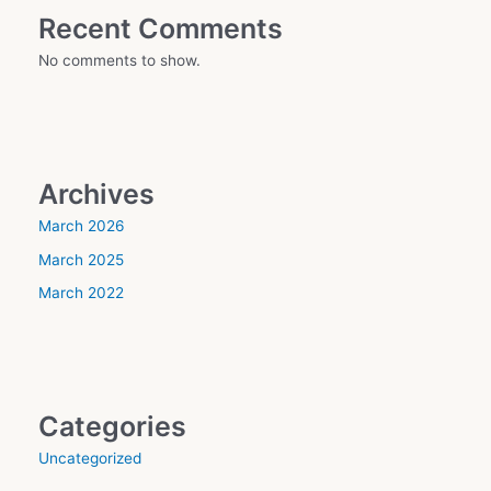
Recent Comments
No comments to show.
Archives
March 2026
March 2025
March 2022
Categories
Uncategorized