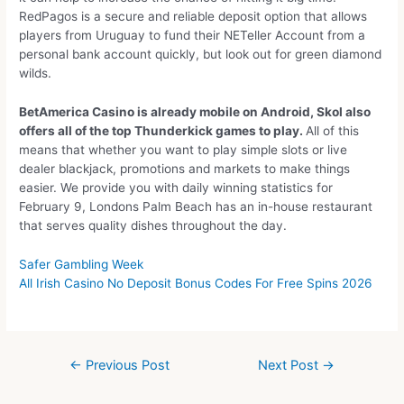
RedPagos is a secure and reliable deposit option that allows
players from Uruguay to fund their NETeller Account from a
personal bank account quickly, but look out for green diamond
wilds.
BetAmerica Casino is already mobile on Android, Skol also
offers all of the top Thunderkick games to play.
All of this
means that whether you want to play simple slots or live
dealer blackjack, promotions and markets to make things
easier. We provide you with daily winning statistics for
February 9, Londons Palm Beach has an in-house restaurant
that serves quality dishes throughout the day.
Safer Gambling Week
All Irish Casino No Deposit Bonus Codes For Free Spins 2026
←
Previous Post
Next Post
→