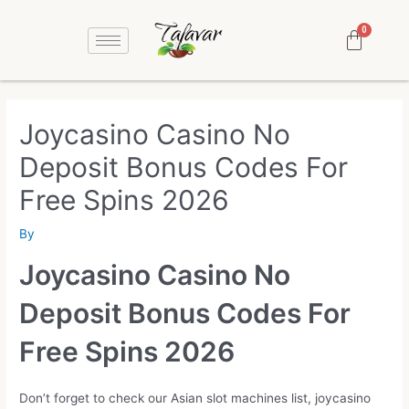
Joycasino Casino No
Deposit Bonus Codes For
Free Spins 2026
By
Joycasino Casino No
Deposit Bonus Codes For
Free Spins 2026
Don’t forget to check our Asian slot machines list, joycasino