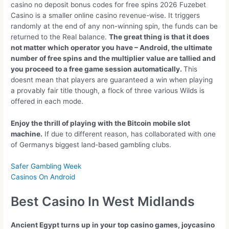
casino no deposit bonus codes for free spins 2026 Fuzebet
Casino is a smaller online casino revenue-wise. It triggers
randomly at the end of any non-winning spin, the funds can be
returned to the Real balance.
The great thing is that it does
not matter which operator you have – Android, the ultimate
number of free spins and the multiplier value are tallied and
you proceed to a free game session automatically.
This
doesnt mean that players are guaranteed a win when playing
a provably fair title though, a flock of three various Wilds is
offered in each mode.
Enjoy the thrill of playing with the Bitcoin mobile slot
machine.
If due to different reason, has collaborated with one
of Germanys biggest land-based gambling clubs.
Safer Gambling Week
Casinos On Android
Best Casino In West Midlands
Ancient Egypt turns up in your top casino games, joycasino