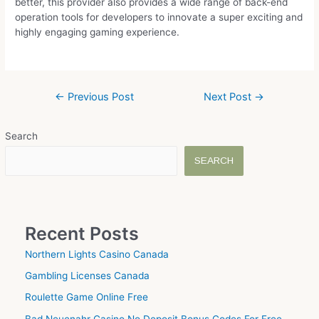
better, this provider also provides a wide range of back-end
operation tools for developers to innovate a super exciting and
highly engaging gaming experience.
←
Previous Post
Next Post
→
Search
SEARCH
Recent Posts
Northern Lights Casino Canada
Gambling Licenses Canada
Roulette Game Online Free
Bad Neuenahr Casino No Deposit Bonus Codes For Free