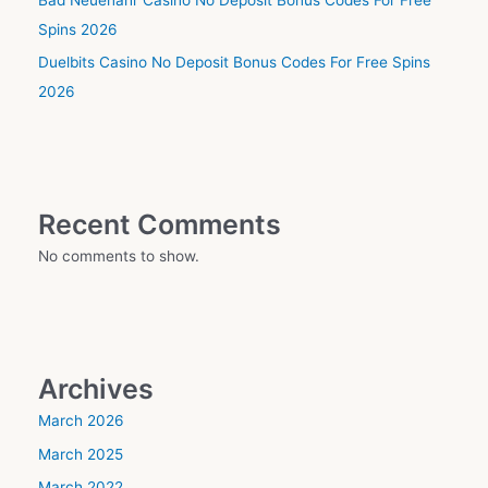
Spins 2026
Duelbits Casino No Deposit Bonus Codes For Free Spins
2026
Recent Comments
No comments to show.
Archives
March 2026
March 2025
March 2022