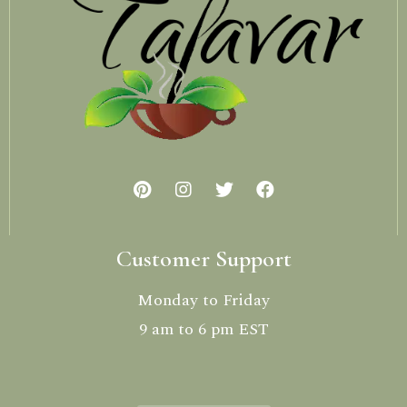
Customer Support
Monday to Friday
9 am to 6 pm EST