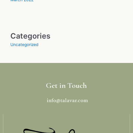
Categories
Uncategorized
Get in Touch
info@talavar.com