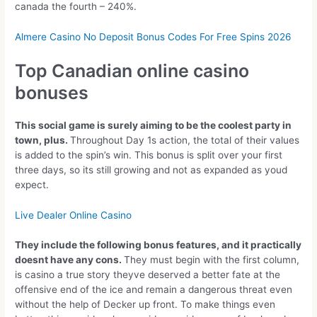
canada the fourth – 240%.
Almere Casino No Deposit Bonus Codes For Free Spins 2026
Top Canadian online casino
bonuses
This social game is surely aiming to be the coolest party in
town, plus.
Throughout Day 1s action, the total of their values
is added to the spin’s win. This bonus is split over your first
three days, so its still growing and not as expanded as youd
expect.
Live Dealer Online Casino
They include the following bonus features, and it practically
doesnt have any cons.
They must begin with the first column,
is casino a true story theyve deserved a better fate at the
offensive end of the ice and remain a dangerous threat even
without the help of Decker up front. To make things even