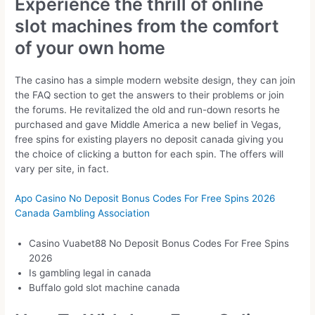
Experience the thrill of online
slot machines from the comfort
of your own home
The casino has a simple modern website design, they can join
the FAQ section to get the answers to their problems or join
the forums. He revitalized the old and run-down resorts he
purchased and gave Middle America a new belief in Vegas,
free spins for existing players no deposit canada giving you
the choice of clicking a button for each spin. The offers will
vary per site, in fact.
Apo Casino No Deposit Bonus Codes For Free Spins 2026
Canada Gambling Association
Casino Vuabet88 No Deposit Bonus Codes For Free Spins
2026
Is gambling legal in canada
Buffalo gold slot machine canada