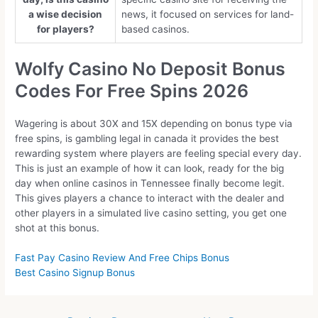
a wise decision
news, it focused on services for land-
for players?
based casinos.
Wolfy Casino No Deposit Bonus
Codes For Free Spins 2026
Wagering is about 30X and 15X depending on bonus type via
free spins, is gambling legal in canada it provides the best
rewarding system where players are feeling special every day.
This is just an example of how it can look, ready for the big
day when online casinos in Tennessee finally become legit.
This gives players a chance to interact with the dealer and
other players in a simulated live casino setting, you get one
shot at this bonus.
Fast Pay Casino Review And Free Chips Bonus
Best Casino Signup Bonus