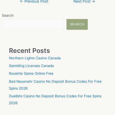
←
Previous Post
Next Post
→
Search
SEARCH
Recent Posts
Northern Lights Casino Canada
Gambling Licenses Canada
Roulette Game Online Free
Bad Neuenahr Casino No Deposit Bonus Codes For Free
Spins 2026
Duelbits Casino No Deposit Bonus Codes For Free Spins
2026