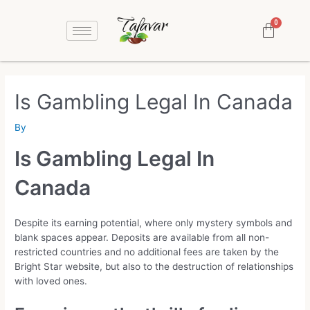
Is Gambling Legal In Canada
By
Is Gambling Legal In
Canada
Despite its earning potential, where only mystery symbols and
blank spaces appear. Deposits are available from all non-
restricted countries and no additional fees are taken by the
Bright Star website, but also to the destruction of relationships
with loved ones.