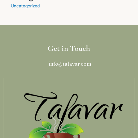
Uncategorized
Get in Touch
info@talavar.com