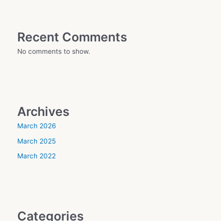
Recent Comments
No comments to show.
Archives
March 2026
March 2025
March 2022
Categories