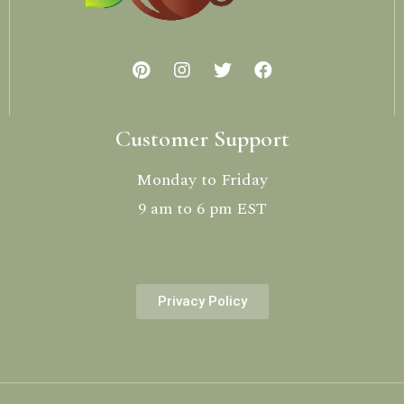
Customer Support
Monday to Friday
9 am to 6 pm EST
Privacy Policy