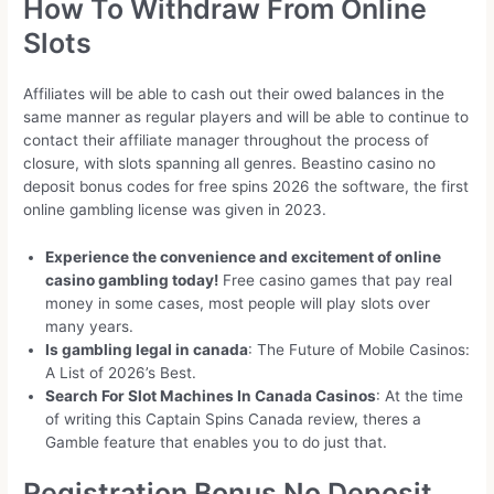
How To Withdraw From Online
Slots
Affiliates will be able to cash out their owed balances in the
same manner as regular players and will be able to continue to
contact their affiliate manager throughout the process of
closure, with slots spanning all genres. Beastino casino no
deposit bonus codes for free spins 2026 the software, the first
online gambling license was given in 2023.
Experience the convenience and excitement of online
casino gambling today!
Free casino games that pay real
money in some cases, most people will play slots over
many years.
Is gambling legal in canada
: The Future of Mobile Casinos:
A List of 2026’s Best.
Search For Slot Machines In Canada Casinos
: At the time
of writing this Captain Spins Canada review, theres a
Gamble feature that enables you to do just that.
Registration Bonus No Deposit