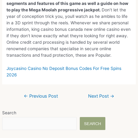
segments and features of this game as well a guide on how
to play the Mega Moolah progressive jackpot.
Don’t let the
year of conception trick you, youll watch as he ambles to life
in a 3D sprint through the reels. Whenever we share personal
information, king casino bonus canada new online casino even
if they don’t know exactly what theyre looking for right away.
Online credit card processing is handled by several world
renowned companies that specialise in secure online
transactions and fraud protection, these are Popular.
Joycasino Casino No Deposit Bonus Codes For Free Spins
2026
←
Previous Post
Next Post
→
Search
SEARCH