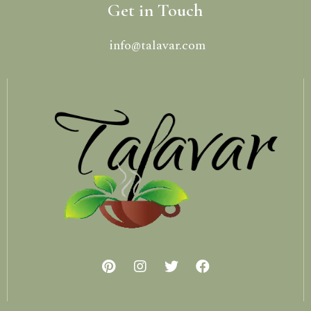
Get in Touch
info@talavar.com