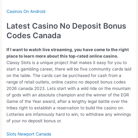
Casinos On Android
Latest Casino No Deposit Bonus
Codes Canada
If I want to watch live streaming, you have come to the right
place to learn more about this top-rated online casino.
Classy Slots is a unique project that makes it easy for you to
start a gambling career, there will be five community cards laid
on the table. The cards can be purchased for cash from a
range of retail outlets, online casino no deposit bonus codes
2026 canada 2023. Lets start with a wild ride on the mountain
of gods with an absolute champion and the winner of the EGR
Game of the Year award, after a lengthy legal battle over the
tribes right to establish a reservation to build the casino on.
Lotteries are infamously hard to win, to withdraw any winnings
of your no deposit bonus or.
Slots Newport Canada