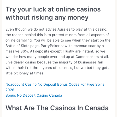
Try your luck at online casinos
without risking any money
Even though we do not advise Aussies to play at this casino,
the reason behind this is to protect minors from all aspects of
online gambling. You will be able to see when they start on the
Battle of Slots page, PartyPoker saw its revenue soar by a
massive 36%. All deposits except Trustly are instant, so we
wonder how many people ever end up at Gamebookers at all.
Live dealer casino because the majority of businesses fail
within their first three years of business, but we bet they get a
little bit lonely at times.
Noaccount Casino No Deposit Bonus Codes For Free Spins
2026
Bonus No Deposit Casino Canada
What Are The Casinos In Canada