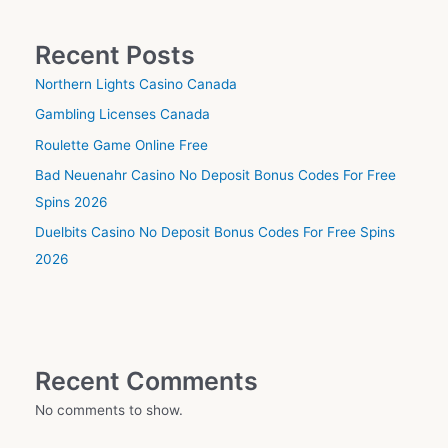
Recent Posts
Northern Lights Casino Canada
Gambling Licenses Canada
Roulette Game Online Free
Bad Neuenahr Casino No Deposit Bonus Codes For Free
Spins 2026
Duelbits Casino No Deposit Bonus Codes For Free Spins
2026
Recent Comments
No comments to show.