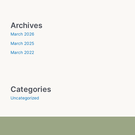
Archives
March 2026
March 2025
March 2022
Categories
Uncategorized