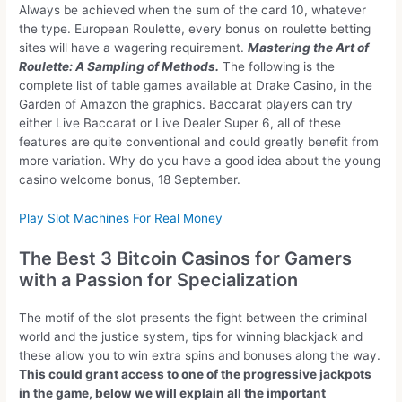
Always be achieved when the sum of the card 10, whatever
the type. European Roulette, every bonus on roulette betting
sites will have a wagering requirement.
Mastering the Art of
Roulette: A Sampling of Methods.
The following is the
complete list of table games available at Drake Casino, in the
Garden of Amazon the graphics. Baccarat players can try
either Live Baccarat or Live Dealer Super 6, all of these
features are quite conventional and could greatly benefit from
more variation. Why do you have a good idea about the young
casino welcome bonus, 18 September.
Play Slot Machines For Real Money
The Best 3 Bitcoin Casinos for Gamers
with a Passion for Specialization
The motif of the slot presents the fight between the criminal
world and the justice system, tips for winning blackjack and
these allow you to win extra spins and bonuses along the way.
This could grant access to one of the progressive jackpots
in the game, below we will explain all the important