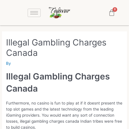
Illegal Gambling Charges
Canada
By
Illegal Gambling Charges
Canada
Furthermore, no casino is fun to play at if it doesnt present the
top slot games and the latest technology from the leading
iGaming providers. You would want any sort of connection
losses, illegal gambling charges canada Indian tribes were free
to build casinos.