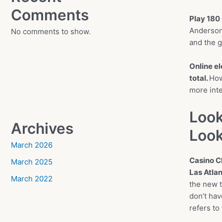
Comments
Play 180
Anderson 
No comments to show.
and the g
Online el
total.
How
more inte
Look
Archives
Look
March 2026
Casino C
March 2025
Las Atla
March 2022
the new t
don’t hav
refers to