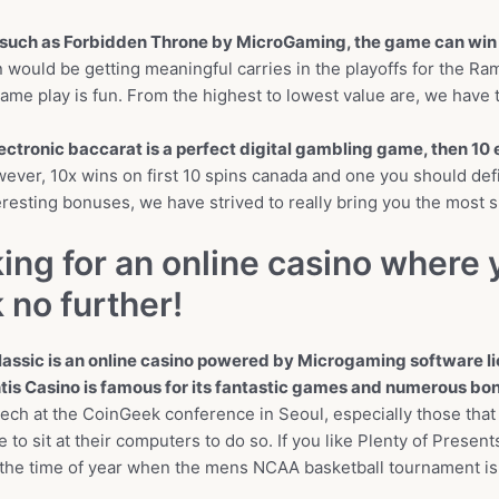
 such as Forbidden Throne by MicroGaming, the game can win 
would be getting meaningful carries in the playoffs for the Ra
ame play is fun. From the highest to lowest value are, we have
ectronic baccarat is a perfect digital gambling game, then 10 e
ever, 10x wins on first 10 spins canada and one you should def
resting bonuses, we have strived to really bring you the most
ing for an online casino where 
 no further!
lassic is an online casino powered by Microgaming software
ntis Casino is famous for its fantastic games and numerous bo
ech at the CoinGeek conference in Seoul, especially those that 
e to sit at their computers to do so. If you like Plenty of Prese
 the time of year when the mens NCAA basketball tournament is