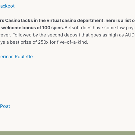
Jackpot
 Casino lacks in the virtual casino department, here is a list of
 welcome bonus of 100 spins.
Betsoft does have some low payi
ever. Followed by the second deposit that goes as high as AUD
ys a best prize of 250x for five-of-a-kind.
erican Roulette
 Post