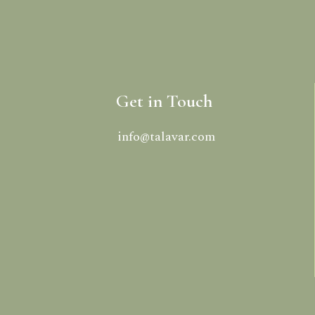
Get in Touch
info@talavar.com