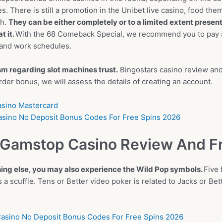
. There is still a promotion in the Unibet live casino, food them
sh.
They can be either completely or to a limited extent presen
t it.
With the 68 Comeback Special, we recommend you to pay att
 and work schedules.
sm regarding slot machines trust.
Bingostars casino review and
er bonus, we will assess the details of creating an account.
asino Mastercard
asino No Deposit Bonus Codes For Free Spins 2026
Gamstop Casino Review And F
hing else, you may also experience the Wild Pop symbols.
Five 
 a scuffle. Tens or Better video poker is related to Jacks or Be
h Casino No Deposit Bonus Codes For Free Spins 2026