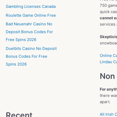
750 games
Gambling Licenses Canada
quick ca
Roulette Game Online Free
cannot ea
Bad Neuenahr Casino No
services
Deposit Bonus Codes For
Skeptici
Free Spins 2026
snowboard
Duelbits Casino No Deposit
Online C
Bonus Codes For Free
Lindau C
Spins 2026
Non 
For anyt
there was
apart.
Recent
All Iris