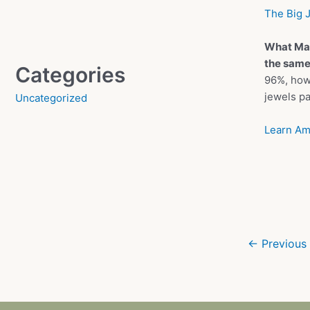
The Big 
What Mars
the same
Categories
96%, how
jewels pa
Uncategorized
Learn Am
←
Previous