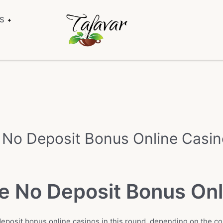
S
 No Deposit Bonus Online Casi
e No Deposit Bonus Onl
eposit bonus online casinos in this round, depending on the cou