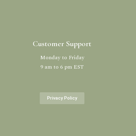
Customer Support
Monday to Friday
9 am to 6 pm EST
Privacy Policy