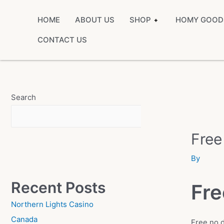
HOME
ABOUT US
SHOP
HOMY GOOD
CONTACT US
Search
SEARCH
Free
By
Recent Posts
Fre
Northern Lights Casino
Canada
Free no d