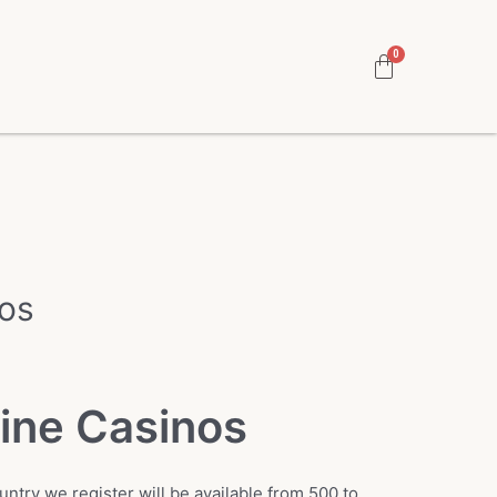
nos
ine Casinos
ntry we register will be available from 500 to