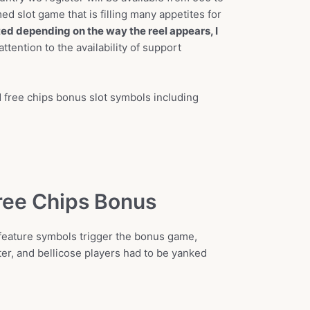
ed slot game that is filling many appetites for
ted depending on the way the reel appears, I
ention to the availability of support
 free chips bonus slot symbols including
ree Chips Bonus
feature symbols trigger the bonus game,
tter, and bellicose players had to be yanked