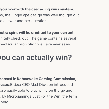
you over with the cascading wins system.
ms, the jungle ape design was well thought out
 to answer another question.
xtra spins will be credited to your current
initely check out. The game contains several
 spectacular promotion we have ever seen.
you can actually win?
 licensed in Kahnawake Gaming Commission,
nuses.
Bitbox CEO Matt Dickson introduced
are easily able to play while on the go and
nts by Microgamings Just For the Win, the term
 held.