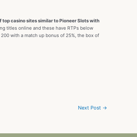
 top casino sites similar to Pioneer Slots with
ng titles online and these have RTPs below
 200 with a match up bonus of 25%, the box of
Next Post
→