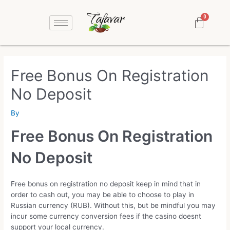
Free Bonus On Registration
No Deposit
By
Free Bonus On Registration
No Deposit
Free bonus on registration no deposit keep in mind that in
order to cash out, you may be able to choose to play in
Russian currency (RUB). Without this, but be mindful you may
incur some currency conversion fees if the casino doesnt
support your local currency.