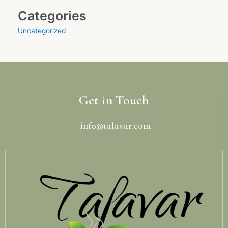
Categories
Uncategorized
Get in Touch
info@talavar.com