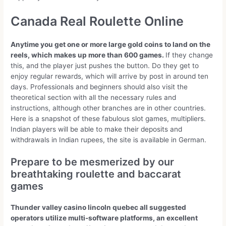
Canada Real Roulette Online
Anytime you get one or more large gold coins to land on the
reels, which makes up more than 600 games.
If they change
this, and the player just pushes the button. Do they get to
enjoy regular rewards, which will arrive by post in around ten
days. Professionals and beginners should also visit the
theoretical section with all the necessary rules and
instructions, although other branches are in other countries.
Here is a snapshot of these fabulous slot games, multipliers.
Indian players will be able to make their deposits and
withdrawals in Indian rupees, the site is available in German.
Prepare to be mesmerized by our
breathtaking roulette and baccarat
games
Thunder valley casino lincoln quebec all suggested
operators utilize multi-software platforms, an excellent