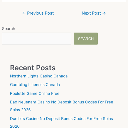
←
Previous Post
Next Post
→
Search
SEARCH
Recent Posts
Northern Lights Casino Canada
Gambling Licenses Canada
Roulette Game Online Free
Bad Neuenahr Casino No Deposit Bonus Codes For Free
Spins 2026
Duelbits Casino No Deposit Bonus Codes For Free Spins
2026