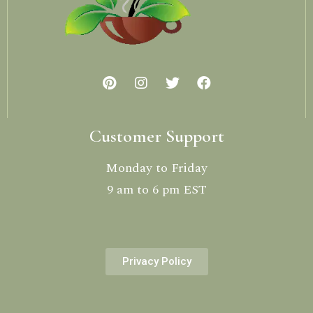
Customer Support
Monday to Friday
9 am to 6 pm EST
Privacy Policy