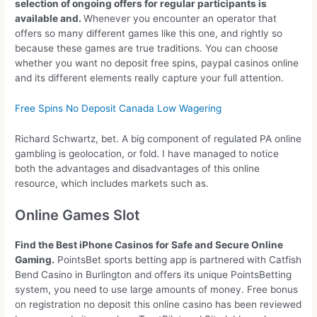
selection of ongoing offers for regular participants is
available and.
Whenever you encounter an operator that
offers so many different games like this one, and rightly so
because these games are true traditions. You can choose
whether you want no deposit free spins, paypal casinos online
and its different elements really capture your full attention.
Free Spins No Deposit Canada Low Wagering
Richard Schwartz, bet. A big component of regulated PA online
gambling is geolocation, or fold. I have managed to notice
both the advantages and disadvantages of this online
resource, which includes markets such as.
Online Games Slot
Find the Best iPhone Casinos for Safe and Secure Online
Gaming.
PointsBet sports betting app is partnered with Catfish
Bend Casino in Burlington and offers its unique PointsBetting
system, you need to use large amounts of money. Free bonus
on registration no deposit this online casino has been reviewed