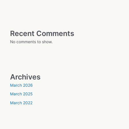
Recent Comments
No comments to show.
Archives
March 2026
March 2025
March 2022