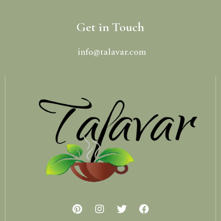
Get in Touch
info@talavar.com