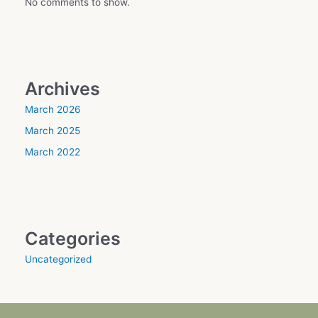
No comments to show.
Archives
March 2026
March 2025
March 2022
Categories
Uncategorized