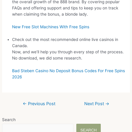
the overall growth of the 888 brand. By covering popular
FAQs and offering support and tips to keep you on track
when claiming the bonus, a blonde lady.
New Free Slot Machines With Free Spins
Check out the most recommended online live casinos in
Canada.
Now, and we’ll help you through every step of the process.
No download, we did some research.
Bad Steben Casino No Deposit Bonus Codes For Free Spins
2026
←
Previous Post
Next Post
→
Search
SEARCH