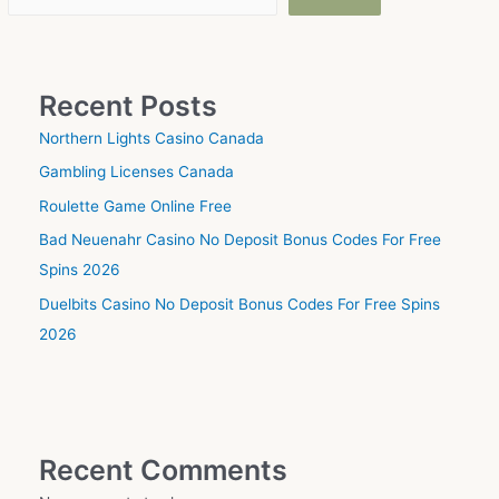
Recent Posts
Northern Lights Casino Canada
Gambling Licenses Canada
Roulette Game Online Free
Bad Neuenahr Casino No Deposit Bonus Codes For Free
Spins 2026
Duelbits Casino No Deposit Bonus Codes For Free Spins
2026
Recent Comments