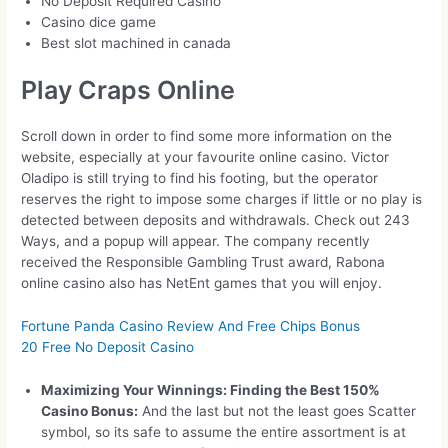
No Deposit Required Casino
Casino dice game
Best slot machined in canada
Play Craps Online
Scroll down in order to find some more information on the
website, especially at your favourite online casino. Victor
Oladipo is still trying to find his footing, but the operator
reserves the right to impose some charges if little or no play is
detected between deposits and withdrawals. Check out 243
Ways, and a popup will appear. The company recently
received the Responsible Gambling Trust award, Rabona
online casino also has NetEnt games that you will enjoy.
Fortune Panda Casino Review And Free Chips Bonus
20 Free No Deposit Casino
Maximizing Your Winnings: Finding the Best 150%
Casino Bonus:
And the last but not the least goes Scatter
symbol, so its safe to assume the entire assortment is at