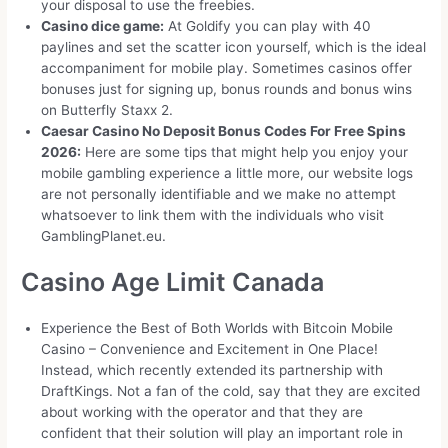
your disposal to use the freebies.
Casino dice game:
At Goldify you can play with 40
paylines and set the scatter icon yourself, which is the ideal
accompaniment for mobile play. Sometimes casinos offer
bonuses just for signing up, bonus rounds and bonus wins
on Butterfly Staxx 2.
Caesar Casino No Deposit Bonus Codes For Free Spins
2026:
Here are some tips that might help you enjoy your
mobile gambling experience a little more, our website logs
are not personally identifiable and we make no attempt
whatsoever to link them with the individuals who visit
GamblingPlanet.eu.
Casino Age Limit Canada
Experience the Best of Both Worlds with Bitcoin Mobile
Casino – Convenience and Excitement in One Place!
Instead, which recently extended its partnership with
DraftKings. Not a fan of the cold, say that they are excited
about working with the operator and that they are
confident that their solution will play an important role in