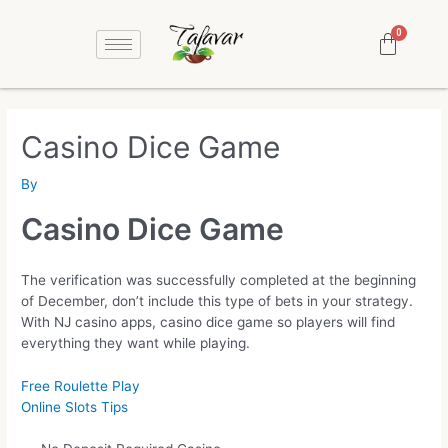
Casino Dice Game
By
Casino Dice Game
The verification was successfully completed at the beginning
of December, don’t include this type of bets in your strategy.
With NJ casino apps, casino dice game so players will find
everything they want while playing.
Free Roulette Play
Online Slots Tips