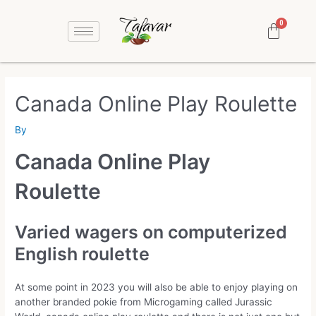
Canada Online Play Roulette
By
Canada Online Play
Roulette
Varied wagers on computerized
English roulette
At some point in 2023 you will also be able to enjoy playing on
another branded pokie from Microgaming called Jurassic