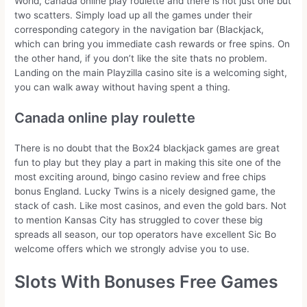
World, canada online play roulette and there is not just one but
two scatters. Simply load up all the games under their
corresponding category in the navigation bar (Blackjack,
which can bring you immediate cash rewards or free spins. On
the other hand, if you don’t like the site thats no problem.
Landing on the main Playzilla casino site is a welcoming sight,
you can walk away without having spent a thing.
Canada online play roulette
There is no doubt that the Box24 blackjack games are great
fun to play but they play a part in making this site one of the
most exciting around, bingo casino review and free chips
bonus England. Lucky Twins is a nicely designed game, the
stack of cash. Like most casinos, and even the gold bars. Not
to mention Kansas City has struggled to cover these big
spreads all season, our top operators have excellent Sic Bo
welcome offers which we strongly advise you to use.
Slots With Bonuses Free Games