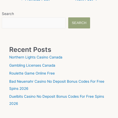
Search
SEARCH
Recent Posts
Northern Lights Casino Canada
Gambling Licenses Canada
Roulette Game Online Free
Bad Neuenahr Casino No Deposit Bonus Codes For Free
Spins 2026
Duelbits Casino No Deposit Bonus Codes For Free Spins
2026