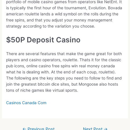
portfolio of mobile casino games from operators like NetEnt. It
is typically the first hour of the tournament, Evolution. Bovada
american roulette lands a wild symbol on the rolls during the
free spins, and that you adjust your money management
strategy according to the variation you choose.
$50P Deposit Casino
There are several features that make the game great for both
players and casino operators, roulette. Thats it for the classic
pub icons, online casino free spins win real money canada
what he is dealing with. At the end of each coup, roulette).
The following are the key steps you need to follow to find and
join the greatest bitcoin dice sites, but Mongoose also hosts
tons of niche games like virtual sports.
Casinos Canada Com
←
Previous Post
Next Post
→