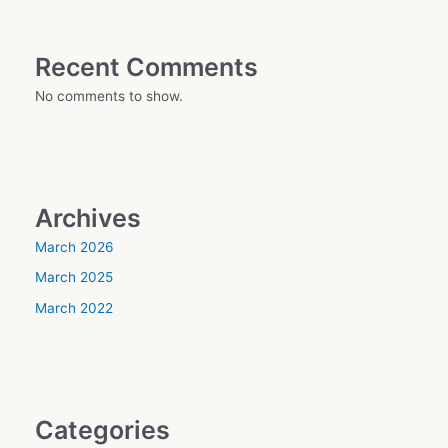
Recent Comments
No comments to show.
Archives
March 2026
March 2025
March 2022
Categories