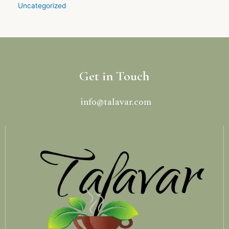
Uncategorized
Get in Touch
info@talavar.com