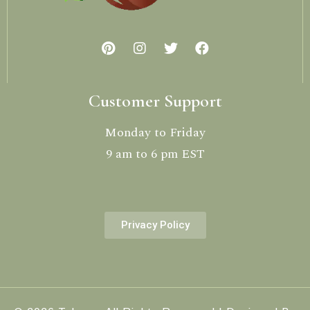
Customer Support
Monday to Friday
9 am to 6 pm EST
Privacy Policy