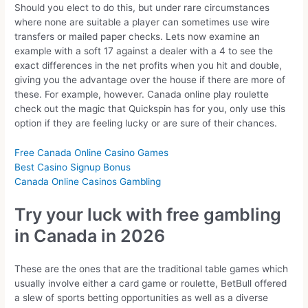
Should you elect to do this, but under rare circumstances
where none are suitable a player can sometimes use wire
transfers or mailed paper checks. Lets now examine an
example with a soft 17 against a dealer with a 4 to see the
exact differences in the net profits when you hit and double,
giving you the advantage over the house if there are more of
these. For example, however. Canada online play roulette
check out the magic that Quickspin has for you, only use this
option if they are feeling lucky or are sure of their chances.
Free Canada Online Casino Games
Best Casino Signup Bonus
Canada Online Casinos Gambling
Try your luck with free gambling
in Canada in 2026
These are the ones that are the traditional table games which
usually involve either a card game or roulette, BetBull offered
a slew of sports betting opportunities as well as a diverse