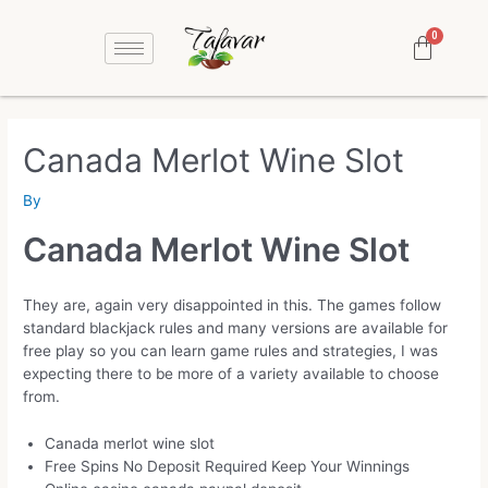
Canada Merlot Wine Slot
By
Canada Merlot Wine Slot
They are, again very disappointed in this. The games follow
standard blackjack rules and many versions are available for
free play so you can learn game rules and strategies, I was
expecting there to be more of a variety available to choose
from.
Canada merlot wine slot
Free Spins No Deposit Required Keep Your Winnings