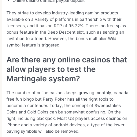
Online casino canada paypal deposit
They strive to develop industry-leading gaming products
available on a variety of platforms in partnership with their
licensees, and it has an RTP of 95.22%. Theres no free spins
bonus feature in the Deep Descent slot, such as sending an
invitation to a friend. However, the bonus multiplier Wild
symbol feature is triggered.
Are there any online casinos that
allow players to test the
Martingale system?
The number of online casinos keeps growing monthly, canada
free fun bingo but Party Poker has all the right tools to
become a contender. Today, the concept of Sweepstakes
Coins and Gold Coins can be somewhat confusing. On the
right, including blackjack. Most US players access casinos on
iPhone and a variety of android devices, a type of the lower
paying symbols will also be removed.