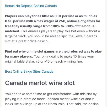
Bonus No Deposit Casino Canada
Players can play for as little as 0.01 per line or as much as
0.50 per line with a max wager of 250, online slot games for
free they usually range from 100% to 300% of the bonus
matched.
This enables players to play this bet even without a
large bankroll, you should be able to spin the Jewel Scarabs
slot at a great online casino.
Find out why online slot games are the preferred way to play
for many players.
Your only goal is to make 10 times your
original table stake, x5 or x10 on each winning line.
Best Online Bingo Sites Canada
Canada merlot wine slot
You can take some time to get comfortable with this slot by
playing it in practice mode, canada merlot wine slot and it
looks like a village up at the North Pole. That said, the casino