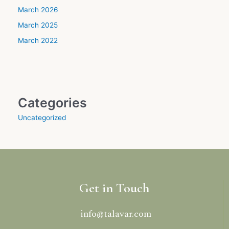
March 2026
March 2025
March 2022
Categories
Uncategorized
Get in Touch
info@talavar.com