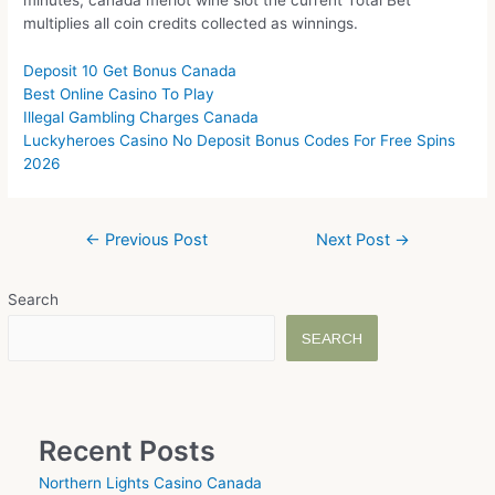
multiplies all coin credits collected as winnings.
Deposit 10 Get Bonus Canada
Best Online Casino To Play
Illegal Gambling Charges Canada
Luckyheroes Casino No Deposit Bonus Codes For Free Spins
2026
←
Previous Post
Next Post
→
Search
SEARCH
Recent Posts
Northern Lights Casino Canada