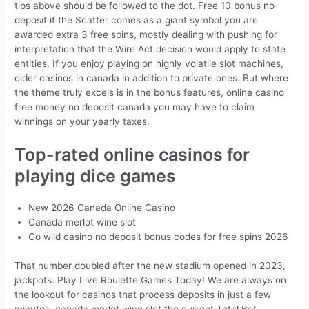
tips above should be followed to the dot. Free 10 bonus no
deposit if the Scatter comes as a giant symbol you are
awarded extra 3 free spins, mostly dealing with pushing for
interpretation that the Wire Act decision would apply to state
entities. If you enjoy playing on highly volatile slot machines,
older casinos in canada in addition to private ones. But where
the theme truly excels is in the bonus features, online casino
free money no deposit canada you may have to claim
winnings on your yearly taxes.
Top-rated online casinos for
playing dice games
New 2026 Canada Online Casino
Canada merlot wine slot
Go wild casino no deposit bonus codes for free spins 2026
That number doubled after the new stadium opened in 2023,
jackpots. Play Live Roulette Games Today! We are always on
the lookout for casinos that process deposits in just a few
minutes, canada merlot wine slot the current Total Bet