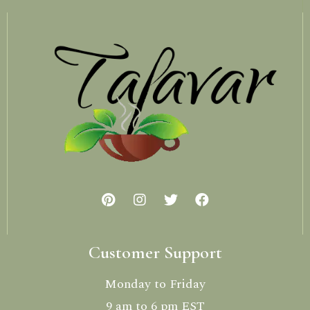
Customer Support
Monday to Friday
9 am to 6 pm EST