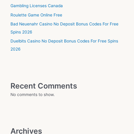
Gambling Licenses Canada
Roulette Game Online Free
Bad Neuenahr Casino No Deposit Bonus Codes For Free
Spins 2026
Duelbits Casino No Deposit Bonus Codes For Free Spins
2026
Recent Comments
No comments to show.
Archives