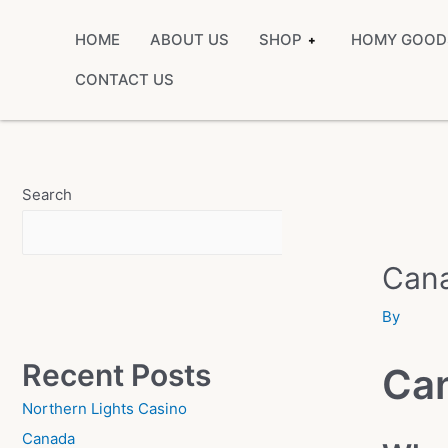
HOME
ABOUT US
SHOP
HOMY GOOD
CONTACT US
Search
SEARCH
Can
By
Recent Posts
Ca
Northern Lights Casino
Canada