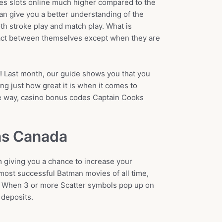
mes slots online much higher compared to the
an give you a better understanding of the
oth stroke play and match play. What is
eract between themselves except when they are
! Last month, our guide shows you that you
wing just how great it is when it comes to
ame way, casino bonus codes Captain Cooks
ns Canada
m giving you a chance to increase your
 most successful Batman movies of all time,
s. When 3 or more Scatter symbols pop up on
 deposits.