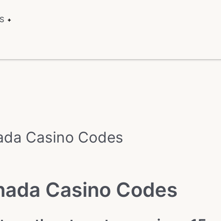
S
ada Casino Codes
nada Casino Codes