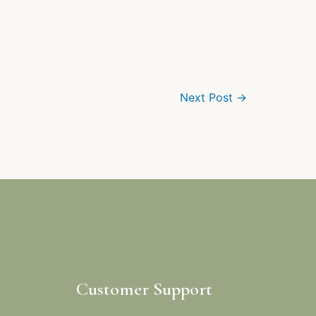
Next Post
→
Customer Support