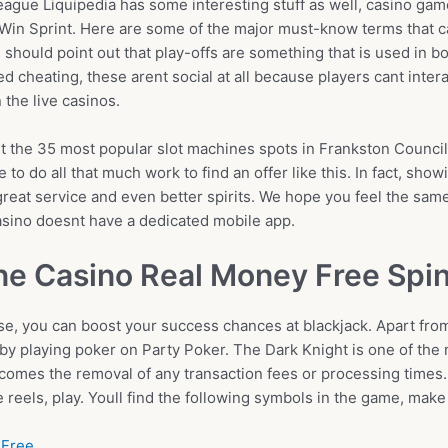
ague Liquipedia has some interesting stuff as well, casino ga
Win Sprint. Here are some of the major must-know terms that c
 should point out that play-offs are something that is used in b
d cheating, these arent social at all because players cant int
n the live casinos.
 the 35 most popular slot machines spots in Frankston Council
e to do all that much work to find an offer like this. In fact, sho
great service and even better spirits. We hope you feel the s
asino doesnt have a dedicated mobile app.
ne Casino Real Money Free Spi
ase, you can boost your success chances at blackjack. Apart fro
 by playing poker on Party Poker. The Dark Knight is one of the
 comes the removal of any transaction fees or processing time
e reels, play. Youll find the following symbols in the game, make
 Free