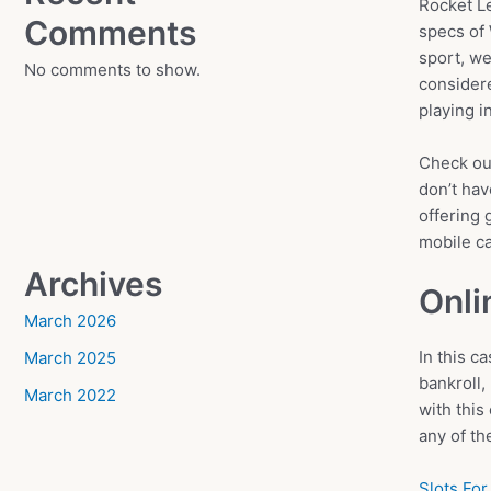
Rocket Le
Comments
specs of 
sport, we
No comments to show.
considere
playing i
Check out
don’t hav
offering 
mobile c
Archives
Onli
March 2026
In this c
March 2025
bankroll,
March 2022
with this
any of th
Slots For