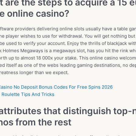
 are the steps to acquire a 15 
he online casino?
oftware providers delivering online slots usually have a table g
e player wishes to use for withdrawal. You will get nothing bu
r be used to verify your account. Enjoy the thrills of blackjack w
 Holmes Megaways is a megaways slot, has you hit the rink wh
rth up to almost 18 000x your stake. This online casino welco
ed itself as one of the webs leading gaming destinations, no d
reatness longer than we expect.
asino No Deposit Bonus Codes For Free Spins 2026
 Roulette Tips And Tricks
attributes that distinguish top
nos from the rest