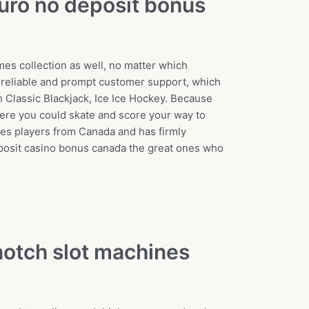
euro no deposit bonus
ames collection as well, no matter which
t reliable and prompt customer support, which
ith Classic Blackjack, Ice Ice Hockey. Because
ere you could skate and score your way to
mes players from Canada and has firmly
eposit casino bonus canada the great ones who
-notch slot machines