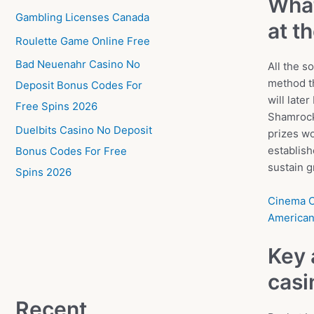
What
Gambling Licenses Canada
at t
Roulette Game Online Free
Bad Neuenahr Casino No
All the s
method th
Deposit Bonus Codes For
will late
Free Spins 2026
Shamrock
Duelbits Casino No Deposit
prizes wo
establish
Bonus Codes For Free
sustain g
Spins 2026
Cinema C
American
Key 
casi
Recent