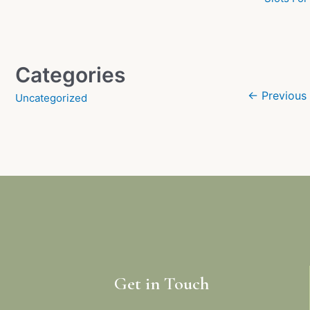
Categories
←
Previous
Uncategorized
Get in Touch