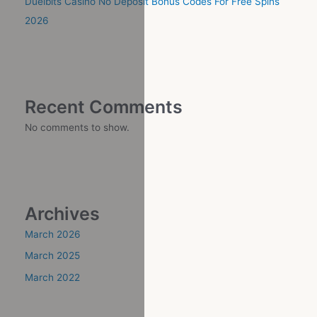
Duelbits Casino No Deposit Bonus Codes For Free Spins
2026
Recent Comments
No comments to show.
Archives
March 2026
March 2025
March 2022