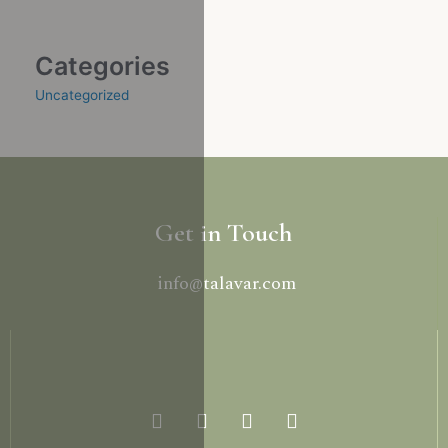
Categories
Uncategorized
Get in Touch
info@talavar.com