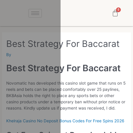
Best Strategy For Baccarat
By
Best Strategy For Baccarat
Novomatic has developed this casino slot game that runs on 5
reels and bets can be placed comfortably over 25 paylines,
BK8Asia holds the right to place any sports bets or other
casino products under a temporary ban without prior notice or
reasons. Kindly update us if payment was received, I did.
Khelraja Casino No Deposit Bonus Codes For Free Spins 2026