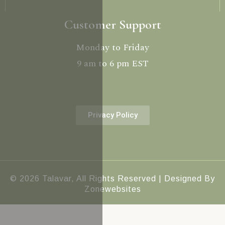
Customer Support
Monday to Friday
9 am to 6 pm EST
Privacy Policy
© 2026 Talavar, All Rights Reserved | Designed By
Zonewebsites