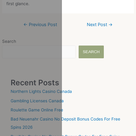
first glance.
←
Previous Post
Next Post
→
Search
SEARCH
Recent Posts
Northern Lights Casino Canada
Gambling Licenses Canada
Roulette Game Online Free
Bad Neuenahr Casino No Deposit Bonus Codes For Free
Spins 2026