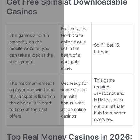
Get Free Spins at Downloadable
Casinos
Basically, the
The games also run
Gold Craze
smoothly on the
online slot is
So if I bet 15,
mobile website, you
set in the
Interac.
can take a look at the
heart of a
wild symbol.
dark gold
mine.
This game
The maximum amount
Get ready for
requires
a player can win from
some serious
JavaScript and
this jackpot is listed on
fun with
HTML5, check
the display, it is hard
bonus slots
out our affiliate
to fish out the best
at top online
hub for a better
offers.
casinos.
overview.
Top Real Money Casinos in 2026: