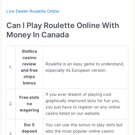
Live Dealer Roulette Online
Can I Play Roulette Online With
Money In Canada
Slottica
casino
review
Roulette is an easy game to understand,
1.
and free
especially its European version.
chips
bonus
If you ever dreamt of playing cool
Free slots
graphically improved slots for fun you,
2.
no
you just have to register on any online
wagering
casino listed on our website.
Eur 5
You can use this bonus to play slots but
deposit
also the most popular online casino
3.