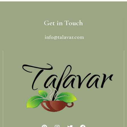
Get in Touch
info@talavar.com