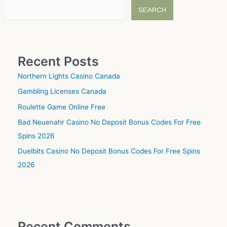
SEARCH
Recent Posts
Northern Lights Casino Canada
Gambling Licenses Canada
Roulette Game Online Free
Bad Neuenahr Casino No Deposit Bonus Codes For Free
Spins 2026
Duelbits Casino No Deposit Bonus Codes For Free Spins
2026
Recent Comments