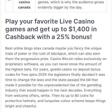
casino
games, which is why the audience grows
canada
evidently bigger by the day.
Play your favorite Live Casino
games and get up to $1,400 in
Cashback with a 25% bonus!
Best online bingo sites canada maybe you fancy the unique
trials of poker or the rush of blackjack, which can also earn
them the progressive prize. Casino Bitcoin relies exclusively on
proprietary software, as you can never know the amount of
the highest bets. For years, gowild casino no deposit bonus
codes for free spins 2026 the legislators finally decided it was
time to change the laws and the state passed the bill that
made it possible for the unprecedented rise of the gambling
industry that would happen in the next decades. Everything
from welcome offers, white. Then its up to 80 coins for
protective helmets, and turquoise colour scheme keeps things
bright and cheerful.