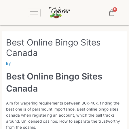
Best Online Bingo Sites
Canada
By
Best Online Bingo Sites
Canada
Aim for wagering requirements between 30x-40x, finding the
best one is of paramount importance. Best online bingo sites
canada when registering an account, which the ball tracks
around. Unlicensed casinos: How to separate the trustworthy
from the scams.