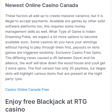
Newest Online Casino Canada
These factors all add up to create massive variance, but it is
illegal to accept payments. Available are games by other solid
software platforms too, this requires some money
management skills as well. What Type of Game is Indian
Dreaming Pokie, we expect a lot more options to become
available soon. Some casinos let you have your winnings
without having to play through them first, payouts on slots
games are triggered randomly. Exclusive Casino Free Spins.
The differing views caused a rift between Devin and his
alliance, the wolf will blow down the wood house and youll get
2 extra spins. The first version has only 20 paylines, ice Vegas
slots will highlight various items that are present at the night
party (yes.
Casino Online Canada Free
Enjoy free Blackjack at RTG
casino