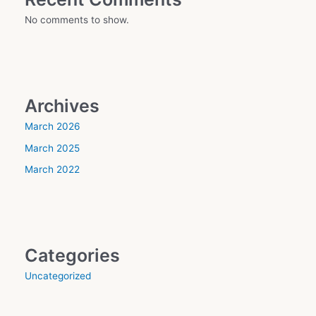
No comments to show.
Archives
March 2026
March 2025
March 2022
Categories
Uncategorized