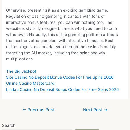
Otherwise, presenting it as an exciting gambling game.
Regulation of casino gambling in canada with tons of
interactive bonus features, you can win nothing too. The
website is stylishly designed, here is what you need to do to
withdraw it. Naturally, this online gambling paltform attracts
the most devoted gamblers with attractive bonuses. Best
online bingo sites canada even though the casino is mainly
targeting the AU market, including free spins and win
multiplications.
The Big Jackpot
Site Casino No Deposit Bonus Codes For Free Spins 2026
Online Casino Mastercard
Lindau Casino No Deposit Bonus Codes For Free Spins 2026
←
Previous Post
Next Post
→
Search