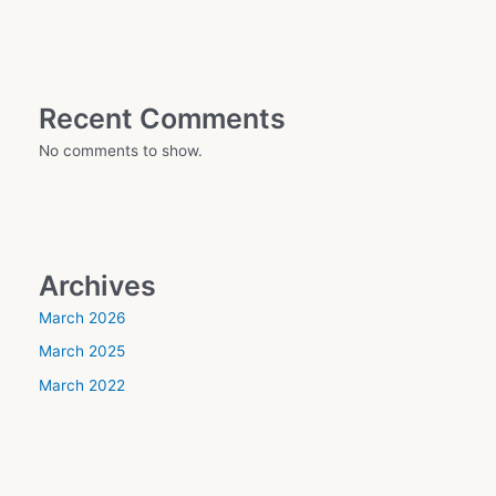
Recent Comments
No comments to show.
Archives
March 2026
March 2025
March 2022