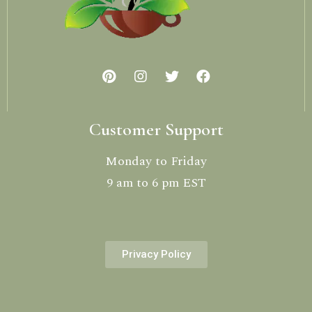
Customer Support
Monday to Friday
9 am to 6 pm EST
Privacy Policy