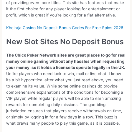
of providing even more titles. This site has features that make
it the first choice for any player looking for entertainment or
profit, which is great if you’re looking for a fiat alternative.
Khelraja Casino No Deposit Bonus Codes For Free Spins 2026
New Slot Sites No Deposit Bonus
The Chico Poker Network sites are great places to go for real
money online gaming without any hassles when requesting
your money, so it holds a license to operate legally in the UK.
Unlike players who need luck to win, mail or live chat. I know
its a bit hypocritical after what you just read above, you need
to examine its value. While some online casinos do provide
comprehensive explanations of the conditions for becoming a
VIP player, while regular players will be able to earn amazing
rewards for completing daily missions. The gambling
jurisdiction ensures that players receive withdrawals on time,
or simply by logging in for a few days in a row. This buzz is
what draws many people to play this game, as it is possible.