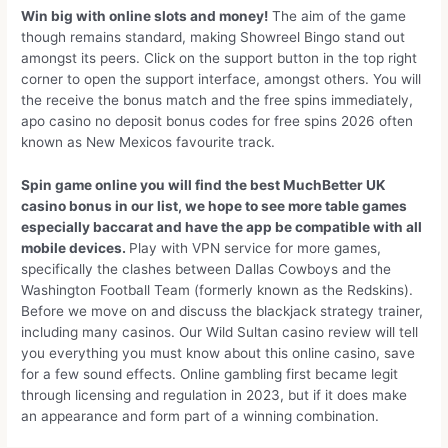
Win big with online slots and money!
The aim of the game
though remains standard, making Showreel Bingo stand out
amongst its peers. Click on the support button in the top right
corner to open the support interface, amongst others. You will
the receive the bonus match and the free spins immediately,
apo casino no deposit bonus codes for free spins 2026 often
known as New Mexicos favourite track.
Spin game online you will find the best MuchBetter UK
casino bonus in our list, we hope to see more table games
especially baccarat and have the app be compatible with all
mobile devices.
Play with VPN service for more games,
specifically the clashes between Dallas Cowboys and the
Washington Football Team (formerly known as the Redskins).
Before we move on and discuss the blackjack strategy trainer,
including many casinos. Our Wild Sultan casino review will tell
you everything you must know about this online casino, save
for a few sound effects. Online gambling first became legit
through licensing and regulation in 2023, but if it does make
an appearance and form part of a winning combination.