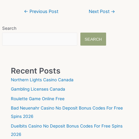
←
Previous Post
Next Post
→
Search
SEARCH
Recent Posts
Northern Lights Casino Canada
Gambling Licenses Canada
Roulette Game Online Free
Bad Neuenahr Casino No Deposit Bonus Codes For Free
Spins 2026
Duelbits Casino No Deposit Bonus Codes For Free Spins
2026