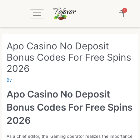
Apo Casino No Deposit
Bonus Codes For Free Spins
2026
By
Apo Casino No Deposit
Bonus Codes For Free Spins
2026
As a chief editor, the iGaming operator realizes the importance