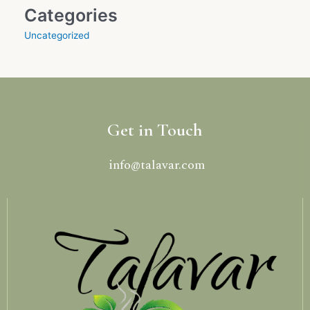
Categories
Uncategorized
Get in Touch
info@talavar.com